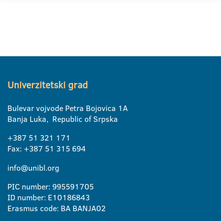
Univerzitetski grad
Bulevar vojvode Petra Bojovica 1A
Banja Luka, Republic of Srpska
+387 51 321 171
Fax: +387 51 315 694
info@unibl.org
PIC number: 995591705
ID number: E10186843
Erasmus code: BA BANJA02