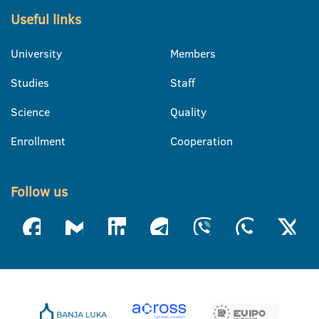
Useful links
University
Members
Studies
Staff
Science
Quality
Enrollment
Cooperation
Follow us