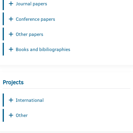
Journal papers
Conference papers
Other papers
Books and bibiliographies
Projects
International
Other