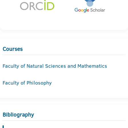
Courses
Faculty of Natural Sciences and Mathematics
Faculty of Philosophy
Bibliography