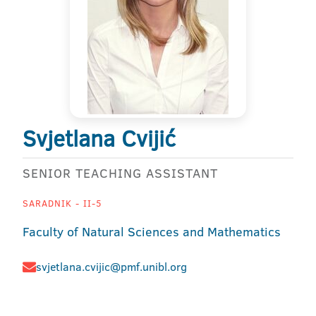
Svjetlana Cvijić
SENIOR TEACHING ASSISTANT
SARADNIK - II-5
Faculty of Natural Sciences and Mathematics
svjetlana.cvijic@pmf.unibl.org