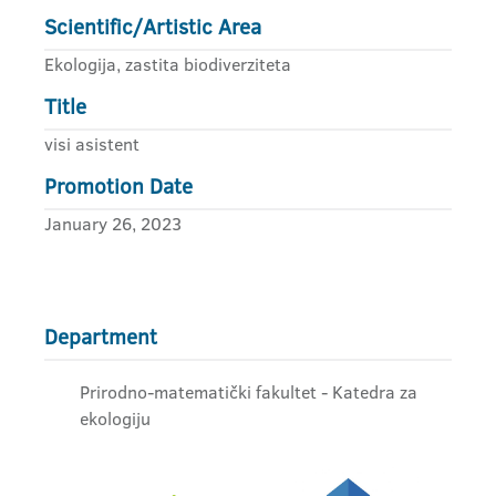
Scientific/Artistic Area
Ekologija, zastita biodiverziteta
Title
visi asistent
Promotion Date
January 26, 2023
Department
Prirodno-matematički fakultet - Katedra za
ekologiju