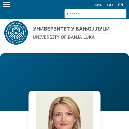
ЋИР
LAT
EN