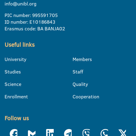
info@unibl.org
PIC number: 995591705
ID number: E10186843
Erasmus code: BA BANJA02
Useful links
University
Members
Studies
Staff
Science
Quality
Enrollment
Cooperation
Follow us