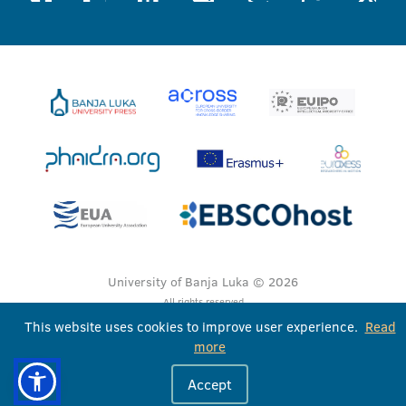
University of Banja Luka © 2026
All rights reserved
This website uses cookies to improve user experience.
Read
more
Accept