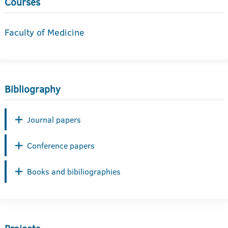
Courses
Faculty of Medicine
Bibliography
Journal papers
Conference papers
Books and bibiliographies