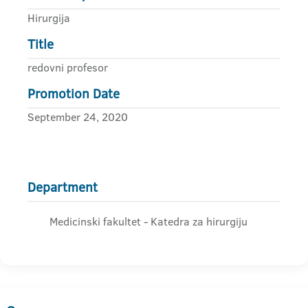
Hirurgija
Title
redovni profesor
Promotion Date
September 24, 2020
Department
Medicinski fakultet - Katedra za hirurgiju