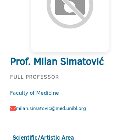
Prof. Milan Simatović
FULL PROFESSOR
Faculty of Medicine
milan.simatovic@med.unibl.org
Scientific/Artistic Area