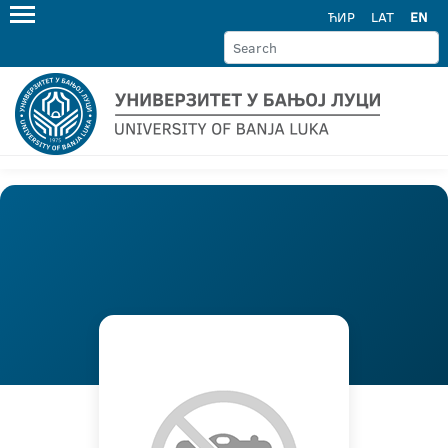
ЋИР
LAT
EN