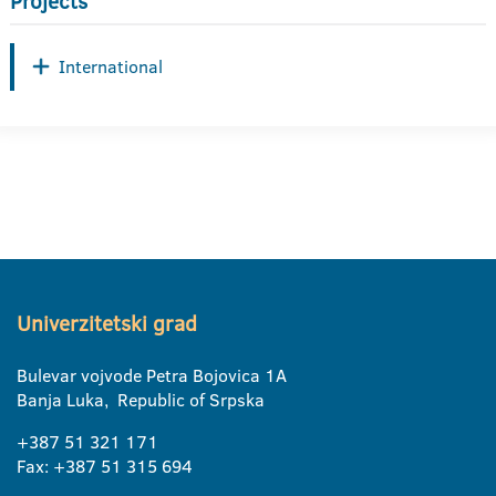
Projects
International
Univerzitetski grad
Bulevar vojvode Petra Bojovica 1A
Banja Luka, Republic of Srpska
+387 51 321 171
Fax: +387 51 315 694