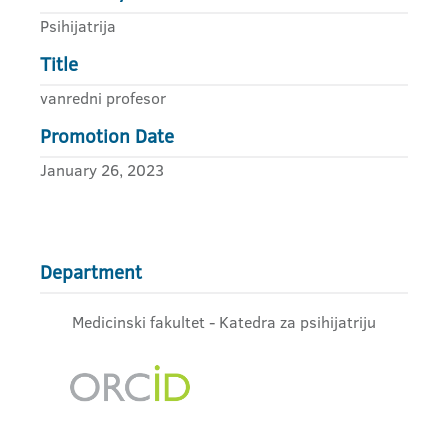
Psihijatrija
Title
vanredni profesor
Promotion Date
January 26, 2023
Department
Medicinski fakultet - Katedra za psihijatriju