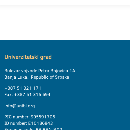
Univerzitetski grad
Bulevar vojvode Petra Bojovica 1A
Banja Luka, Republic of Srpska
+387 51 321 171
Fax: +387 51 315 694
info@unibl.org
PIC number: 995591705
ID number: E10186843
Erasmus code: BA BANJA02