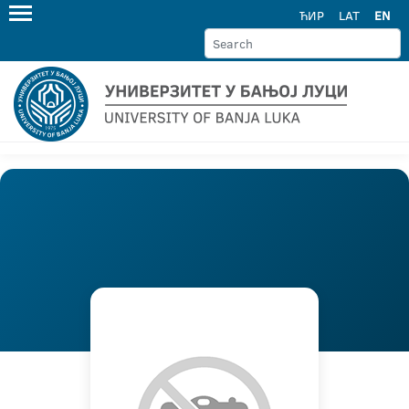
ЋИР
LAT
EN