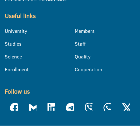
Useful links
University
Members
Studies
Staff
Science
Quality
Enrollment
Cooperation
Follow us