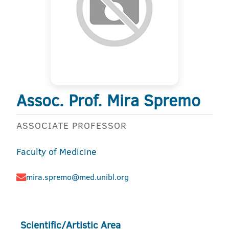
Assoc. Prof. Mira Spremo
ASSOCIATE PROFESSOR
Faculty of Medicine
mira.spremo@med.unibl.org
Scientific/Artistic Area