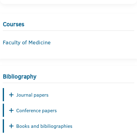
Courses
Faculty of Medicine
Bibliography
Journal papers
Conference papers
Books and bibiliographies