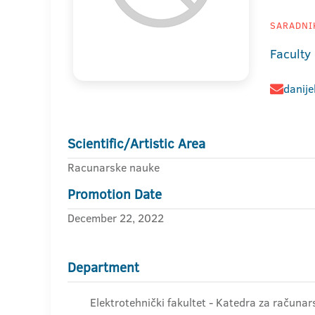
SARADNIK
Faculty 
danije
Scientific/Artistic Area
Racunarske nauke
Promotion Date
December 22, 2022
Department
Elektrotehnički fakultet - Katedra za računar