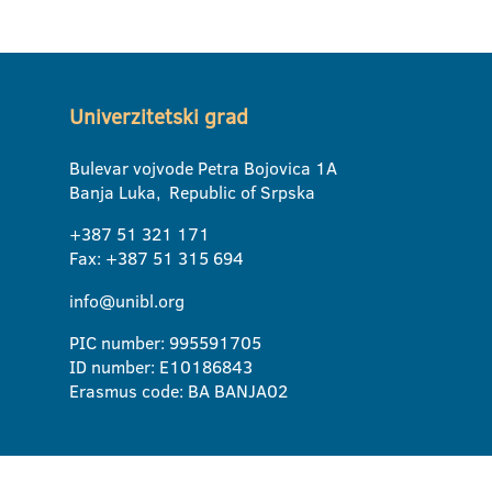
Univerzitetski grad
Bulevar vojvode Petra Bojovica 1A
Banja Luka, Republic of Srpska
+387 51 321 171
Fax: +387 51 315 694
info@unibl.org
PIC number: 995591705
ID number: E10186843
Erasmus code: BA BANJA02