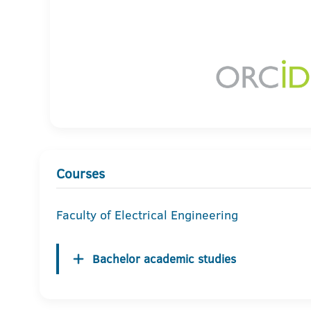
Courses
Faculty of Electrical Engineering
Bachelor academic studies