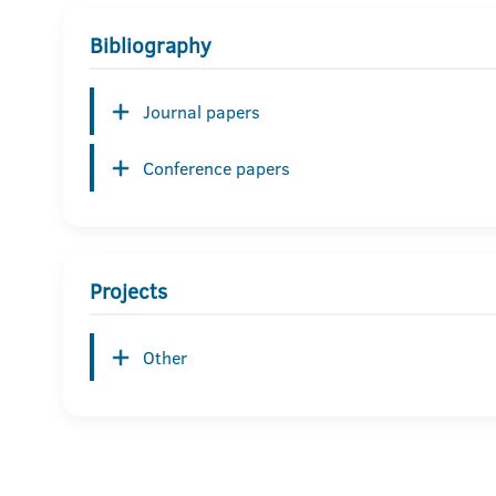
Bibliography
Journal papers
Conference papers
Projects
Other