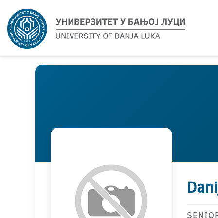
Dani
SENIO