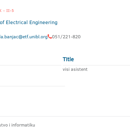
 - II-5
of Electrical Engineering
la.banjac@etf.unibl.org
051/221-820
Title
visi asistent
stvo i informatiku