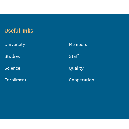
Useful links
University
Members
Studies
Staff
Science
Quality
Enrollment
Cooperation