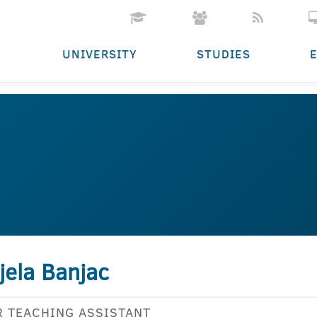
UNIVERSITY
STUDIES
jela Banjac
R TEACHING ASSISTANT