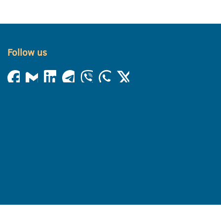
Follow us