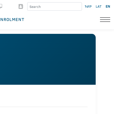
ЋИР
LAT
EN
ENROLMENT