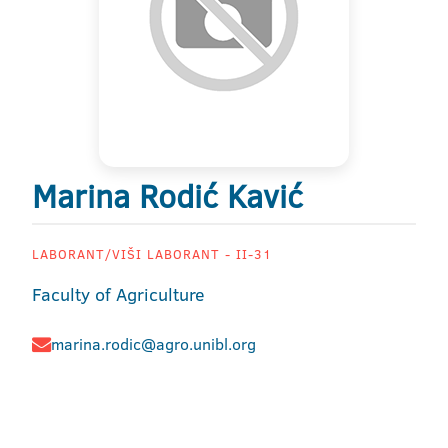
Marina Rodić Kavić
LABORANT/VIŠI LABORANT - II-31
Faculty of Agriculture
marina.rodic@agro.unibl.org