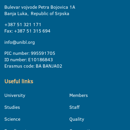
Bulevar vojvode Petra Bojovica 1A
Banja Luka, Republic of Srpska
+387 51 321 171
Fax: +387 51 315 694
info@unibl.org
PIC number: 995591705
ID number: E10186843
Erasmus code: BA BANJA02
Useful links
University
Members
Studies
Staff
Science
Quality