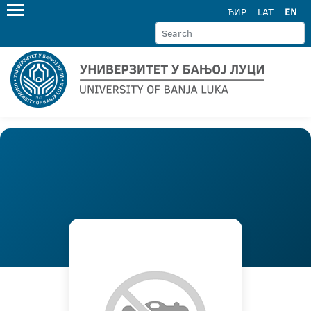
ЋИР
LAT
EN