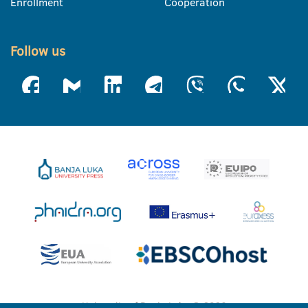
Enrollment
Cooperation
Follow us
University of Banja Luka © 2026