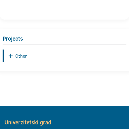
Projects
Other
Univerzitetski grad