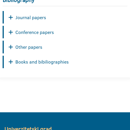
Bibliography
Journal papers
Conference papers
Other papers
Books and bibiliographies
Univerzitetski grad