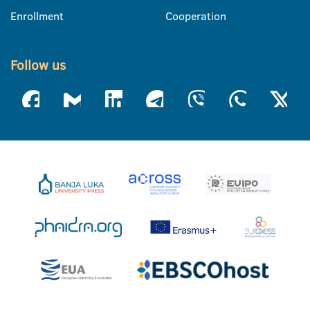
Enrollment
Cooperation
Follow us