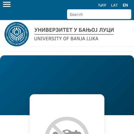
ЋИР
LAT
EN