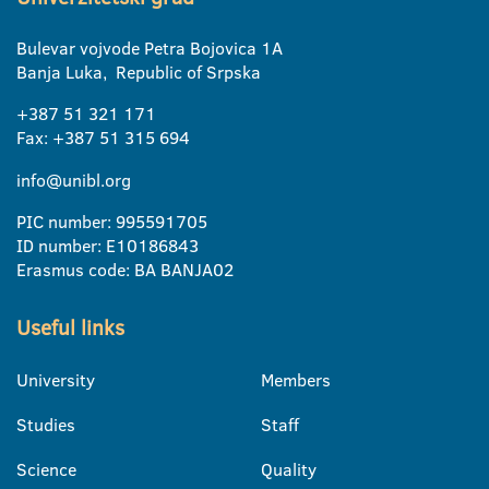
Bulevar vojvode Petra Bojovica 1A
Banja Luka, Republic of Srpska
+387 51 321 171
Fax: +387 51 315 694
info@unibl.org
PIC number: 995591705
ID number: E10186843
Erasmus code: BA BANJA02
Useful links
University
Members
Studies
Staff
Science
Quality