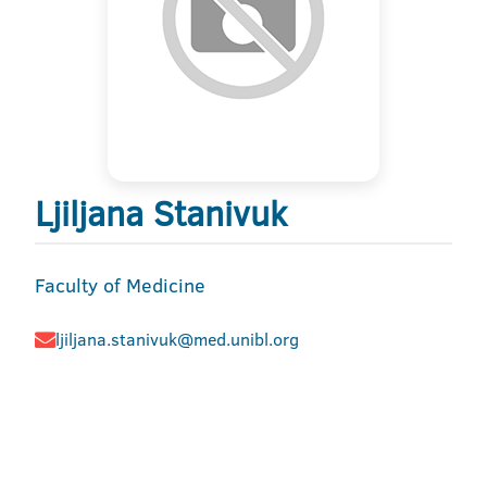
Ljiljana Stanivuk
Faculty of Medicine
ljiljana.stanivuk@med.unibl.org