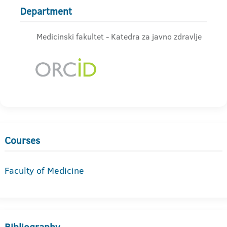
Department
Medicinski fakultet - Katedra za javno zdravlje
Courses
Faculty of Medicine