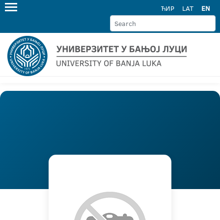
ЋИР
LAT
EN