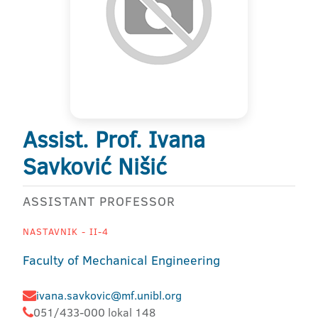
Assist. Prof. Ivana
Savković Nišić
ASSISTANT PROFESSOR
NASTAVNIK - II-4
Faculty of Mechanical Engineering
ivana.savkovic@mf.unibl.org
051/433-000 lokal 148