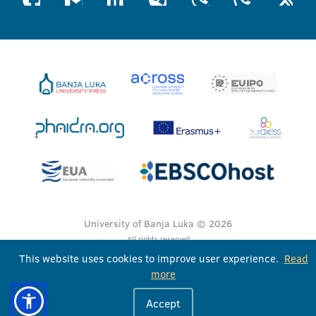
University of Banja Luka © 2026
All rights reserved
This website uses cookies to improve user experience.
Read
more
Accept