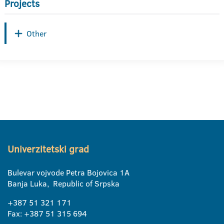
Projects
Other
Univerzitetski grad
Bulevar vojvode Petra Bojovica 1A
Banja Luka, Republic of Srpska
+387 51 321 171
Fax: +387 51 315 694