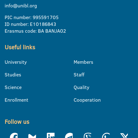
info@unibl.org
PIC number: 995591705
ID number: E10186843
Erasmus code: BA BANJA02
Useful links
University
Members
Studies
Staff
Science
Quality
Enrollment
Cooperation
Follow us