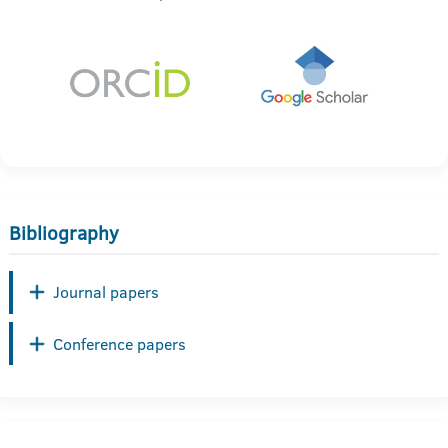
Bibliography
Journal papers
Conference papers