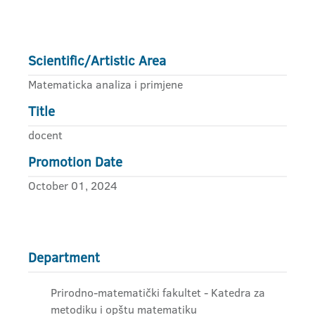
Scientific/Artistic Area
Matematicka analiza i primjene
Title
docent
Promotion Date
October 01, 2024
Department
Prirodno-matematički fakultet - Katedra za
metodiku i opštu matematiku