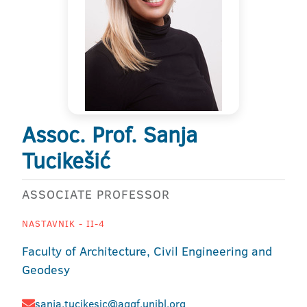
Assoc. Prof. Sanja
Tucikešić
ASSOCIATE PROFESSOR
NASTAVNIK - II-4
Faculty of Architecture, Civil Engineering and
Geodesy
sanja.tucikesic@aggf.unibl.org