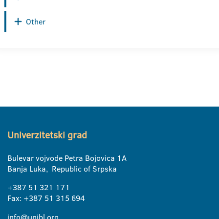
Other
Univerzitetski grad
Bulevar vojvode Petra Bojovica 1A
Banja Luka, Republic of Srpska
+387 51 321 171
Fax: +387 51 315 694
info@unibl.org