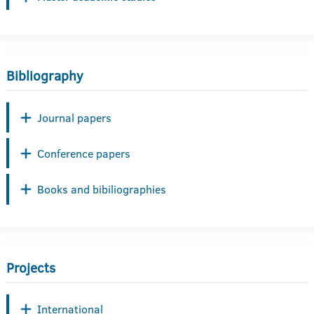
Bibliography
Journal papers
Conference papers
Books and bibiliographies
Projects
International