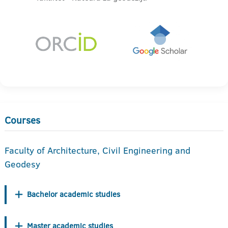
Courses
Faculty of Architecture, Civil Engineering and
Geodesy
Bachelor academic studies
Master academic studies