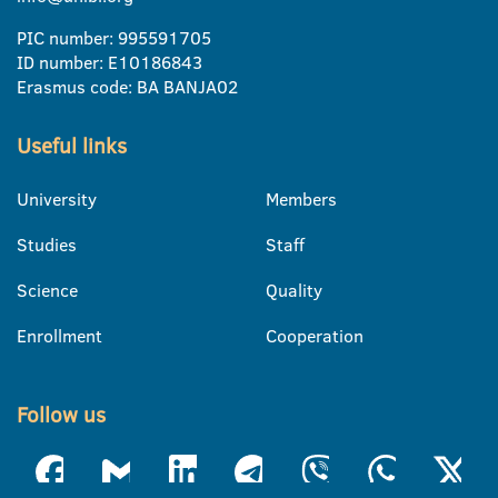
PIC number: 995591705
ID number: E10186843
Erasmus code: BA BANJA02
Useful links
University
Members
Studies
Staff
Science
Quality
Enrollment
Cooperation
Follow us