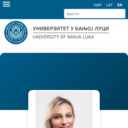
ЋИР
LAT
EN