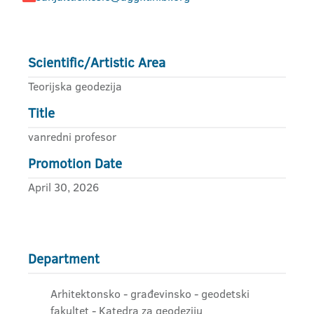
Scientific/Artistic Area
Teorijska geodezija
Title
vanredni profesor
Promotion Date
April 30, 2026
Department
Arhitektonsko - građevinsko - geodetski
fakultet - Katedra za geodeziju