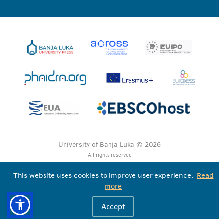
University of Banja Luka © 2026
All rights reserved
This website uses cookies to improve user experience.
Read
more
Accept