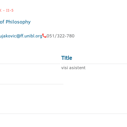
 - II-5
 of Philosophy
ujakovic@ff.unibl.org
051/322-780
Title
visi asistent