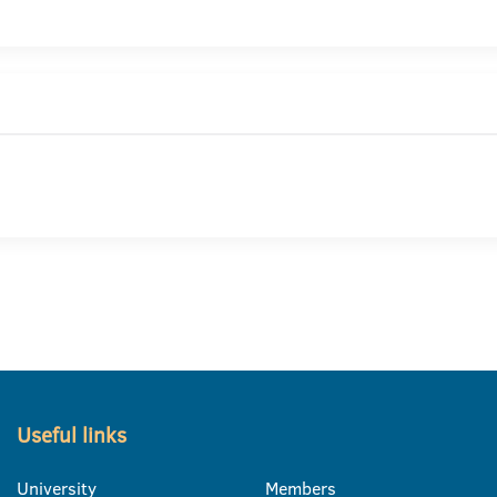
Useful links
University
Members