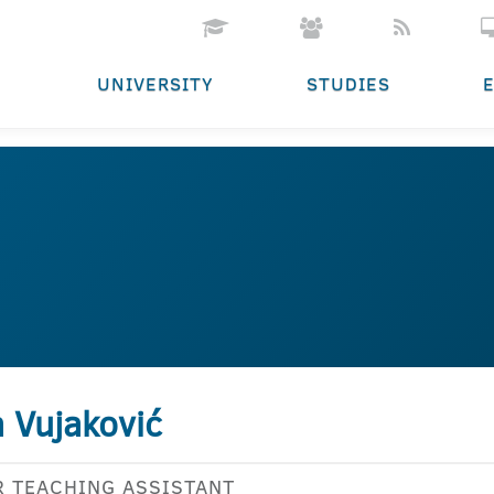
UNIVERSITY
STUDIES
 Vujaković
R TEACHING ASSISTANT