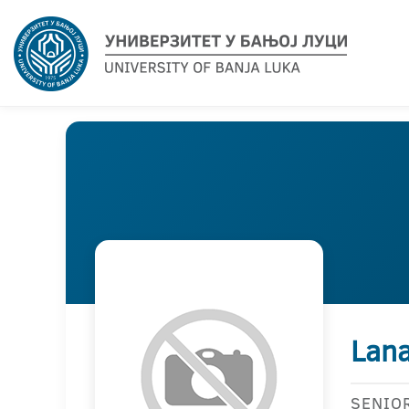
Lana
SENIO