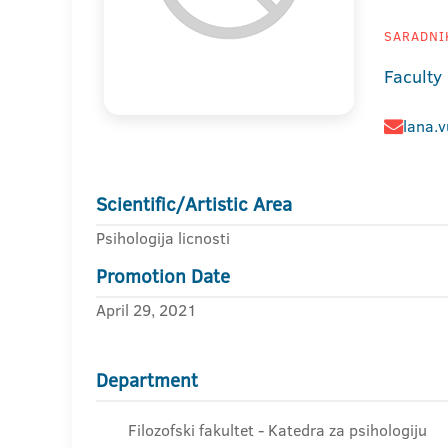
SARADNIK
Faculty
lana.v
Scientific/Artistic Area
Psihologija licnosti
Promotion Date
April 29, 2021
Department
Filozofski fakultet - Katedra za psihologiju