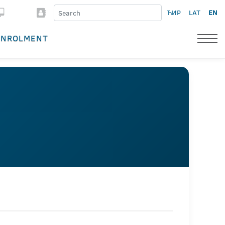
ЋИР
LAT
EN
ENROLMENT