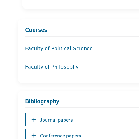
Courses
Faculty of Political Science
Faculty of Philosophy
Bibliography
Journal papers
Conference papers