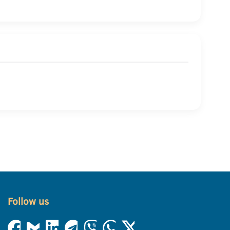
Follow us