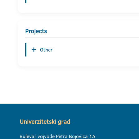
Projects
Other
Univerzitetski grad
Bulevar vojvode Petra Bojovica 1A