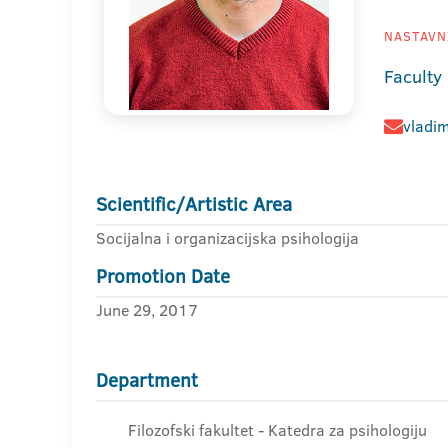
NASTAVNI
Faculty
vladim
Scientific/Artistic Area
Socijalna i organizacijska psihologija
Promotion Date
June 29, 2017
Department
Filozofski fakultet - Katedra za psihologiju