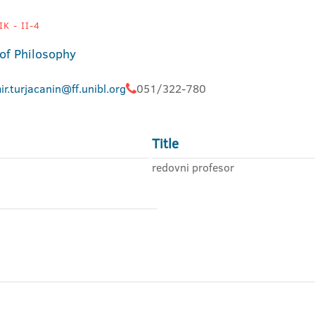
K - II-4
 of Philosophy
ir.turjacanin@ff.unibl.org
051/322-780
Title
redovni profesor