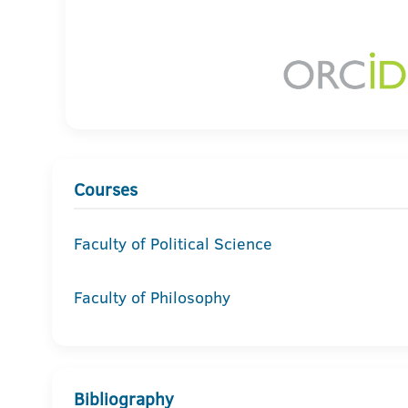
Courses
Faculty of Political Science
Faculty of Philosophy
Bibliography