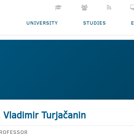
UNIVERSITY
STUDIES
. Vladimir Turjačanin
PROFESSOR