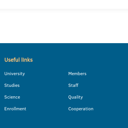
Useful links
University
Members
Studies
Staff
Science
Quality
Enrollment
Cooperation