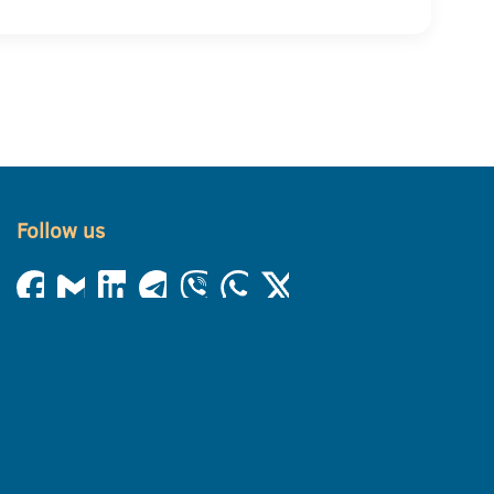
Follow us