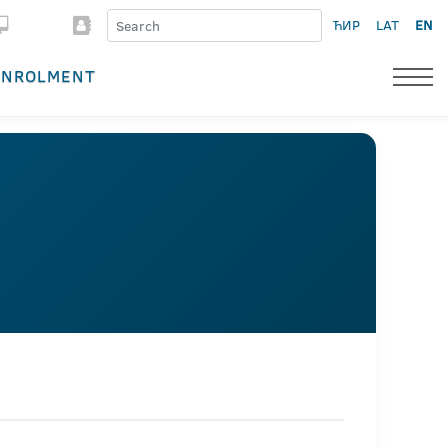
ЋИР
LAT
EN
ENROLMENT