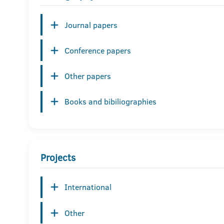
Journal papers
Conference papers
Other papers
Books and bibiliographies
Projects
International
Other