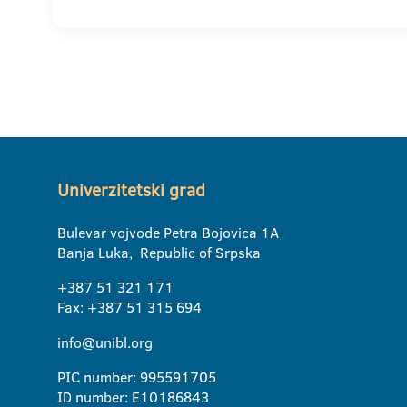
Univerzitetski grad
Bulevar vojvode Petra Bojovica 1A
Banja Luka, Republic of Srpska
+387 51 321 171
Fax: +387 51 315 694
info@unibl.org
PIC number: 995591705
ID number: E10186843