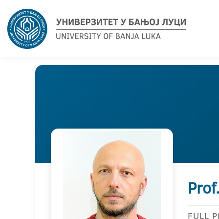
Prof
FULL 