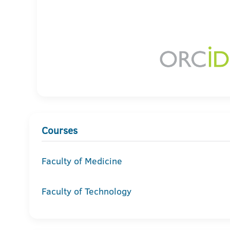
Courses
Faculty of Medicine
Faculty of Technology