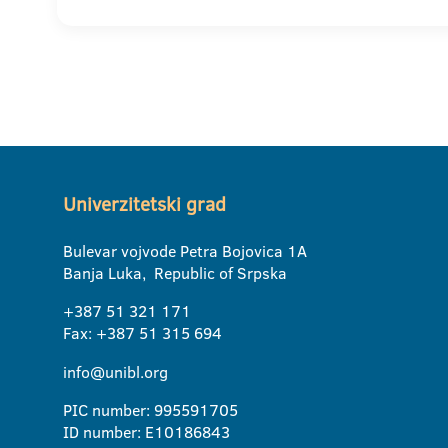
Univerzitetski grad
Bulevar vojvode Petra Bojovica 1A
Banja Luka, Republic of Srpska
+387 51 321 171
Fax: +387 51 315 694
info@unibl.org
PIC number: 995591705
ID number: E10186843