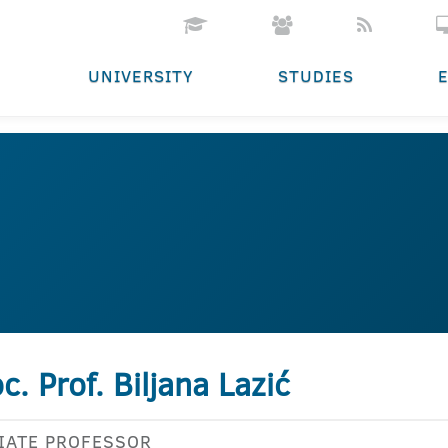
UNIVERSITY
STUDIES
c. Prof. Biljana Lazić
IATE PROFESSOR