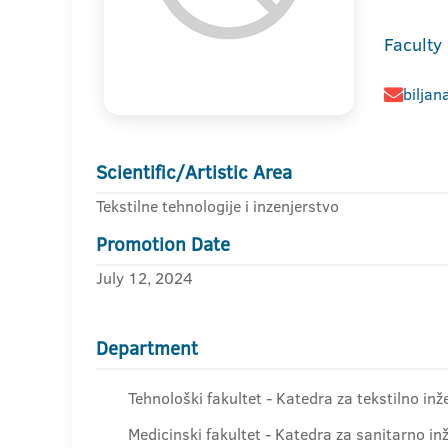
Faculty
biljan
Scientific/Artistic Area
Tekstilne tehnologije i inzenjerstvo
Promotion Date
July 12, 2024
Department
Tehnološki fakultet - Katedra za tekstilno inž
Medicinski fakultet - Katedra za sanitarno in