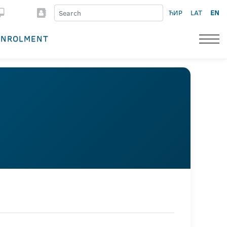
ЋИР
LAT
EN
ENROLMENT