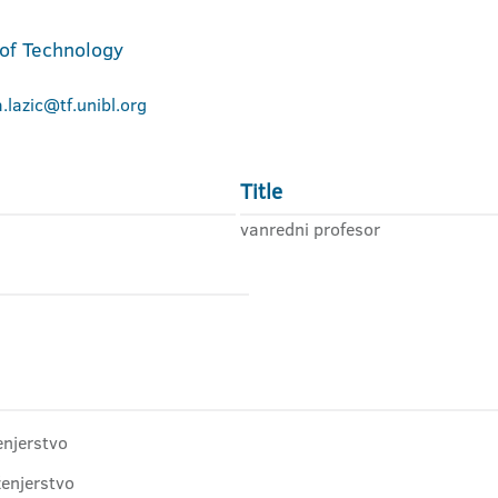
 of Technology
a.lazic@tf.unibl.org
Title
vanredni profesor
enjerstvo
ženjerstvo