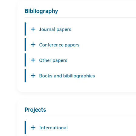
Bibliography
Journal papers
Conference papers
Other papers
Books and bibiliographies
Projects
International