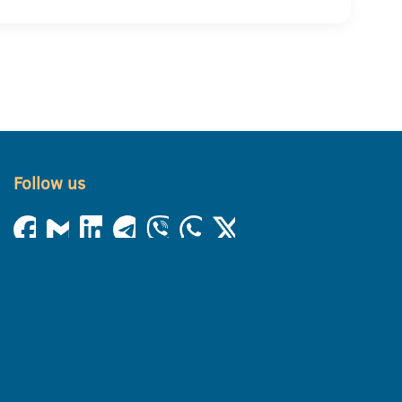
Follow us