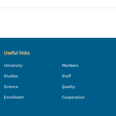
Useful links
University
Members
Studies
Staff
Science
Quality
Enrollment
Cooperation