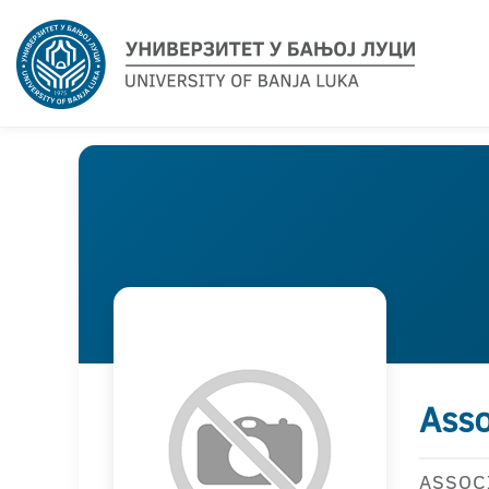
Asso
ASSOC