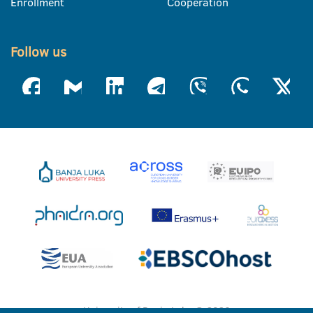
Enrollment
Cooperation
Follow us
University of Banja Luka © 2026