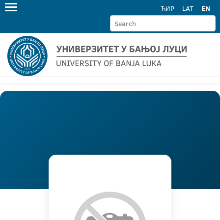
ЋИР
LAT
EN