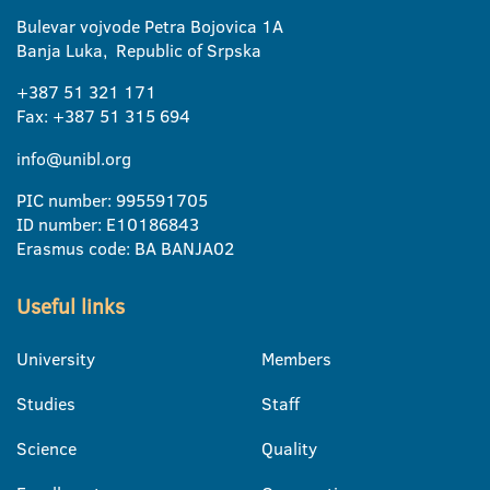
Bulevar vojvode Petra Bojovica 1A
Banja Luka, Republic of Srpska
+387 51 321 171
Fax: +387 51 315 694
info@unibl.org
PIC number: 995591705
ID number: E10186843
Erasmus code: BA BANJA02
Useful links
University
Members
Studies
Staff
Science
Quality