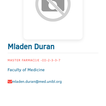
Mladen Duran
MASTER FARMACIJE -III-2-3-3-7
Faculty of Medicine
mladen.duran@med.unibl.org