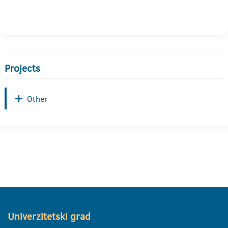
Projects
Other
Univerzitetski grad