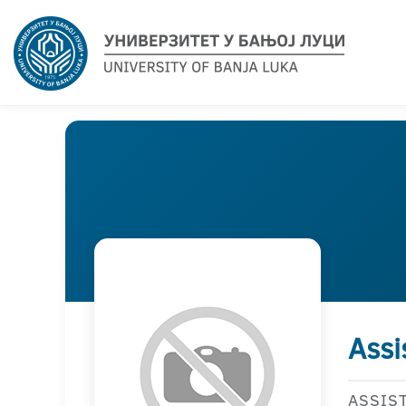
Assi
ASSIS