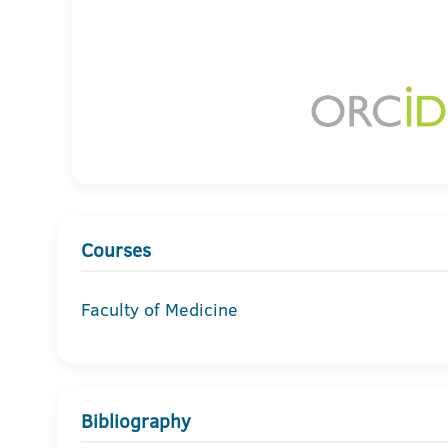
Courses
Faculty of Medicine
Bibliography