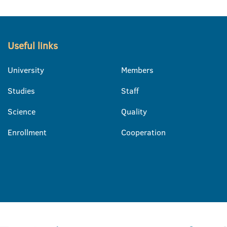
Useful links
University
Members
Studies
Staff
Science
Quality
Enrollment
Cooperation