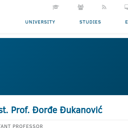
UNIVERSITY
STUDIES
st. Prof. Đorđe Đukanović
TANT PROFESSOR