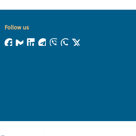
Follow us