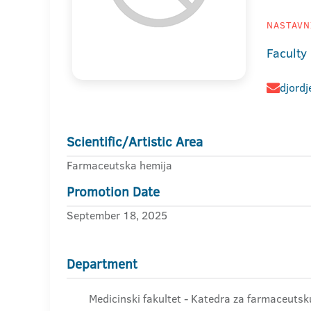
NASTAVNI
Faculty
djord
Scientific/Artistic Area
Farmaceutska hemija
Promotion Date
September 18, 2025
Department
Medicinski fakultet - Katedra za farmaceutsk