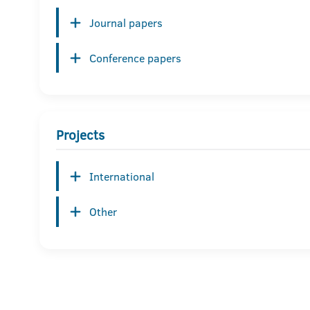
Journal papers
Conference papers
Projects
International
Other