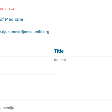
K - II-4
 of Medicine
je.djukanovic@med.unibl.org
Title
docent
u hemiju