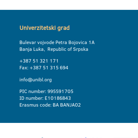
Univerzitetski grad
Bulevar vojvode Petra Bojovica 1A
Banja Luka, Republic of Srpska
+387 51 321 171
Fax: +387 51 315 694
info@unibl.org
PIC number: 995591705
ID number: E10186843
Erasmus code: BA BANJA02