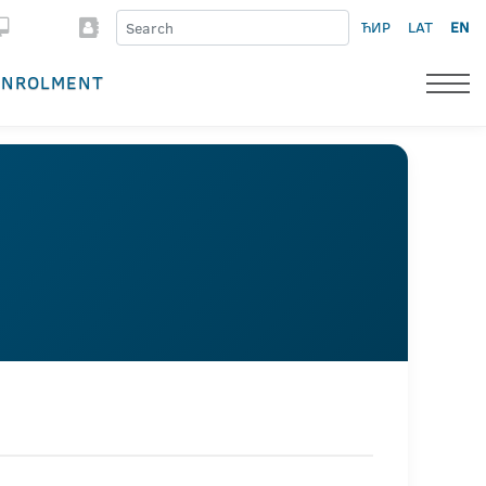
ЋИР
LAT
EN
ENROLMENT