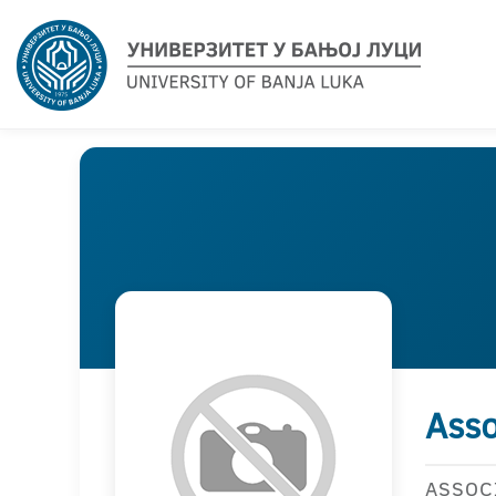
Asso
ASSOC