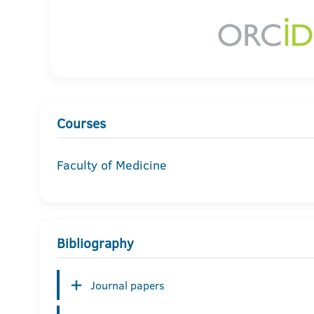
Courses
Faculty of Medicine
Bibliography
Journal papers