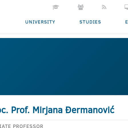
UNIVERSITY
STUDIES
c. Prof. Mirjana Đermanović
IATE PROFESSOR