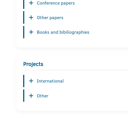
Conference papers
Other papers
Books and bibiliographies
Projects
International
Other