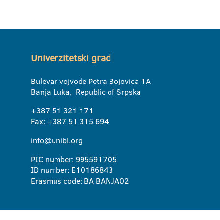
Univerzitetski grad
Bulevar vojvode Petra Bojovica 1A
Banja Luka, Republic of Srpska
+387 51 321 171
Fax: +387 51 315 694
info@unibl.org
PIC number: 995591705
ID number: E10186843
Erasmus code: BA BANJA02