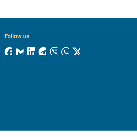
Follow us