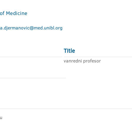
 of Medicine
na.djermanovic@med.unibl.org
Title
vanredni profesor
ju