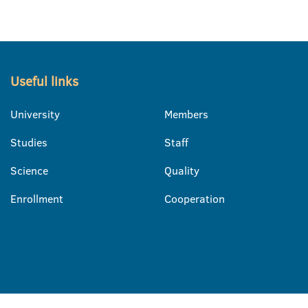
Useful links
University
Members
Studies
Staff
Science
Quality
Enrollment
Cooperation