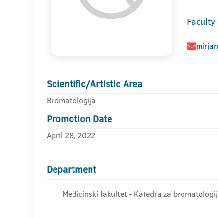
Faculty
mirja
Scientific/Artistic Area
Bromatologija
Promotion Date
April 28, 2022
Department
Medicinski fakultet - Katedra za bromatologi