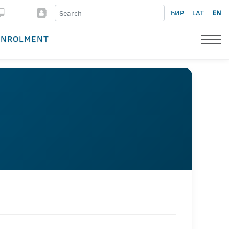
ЋИР
LAT
EN
ENROLMENT