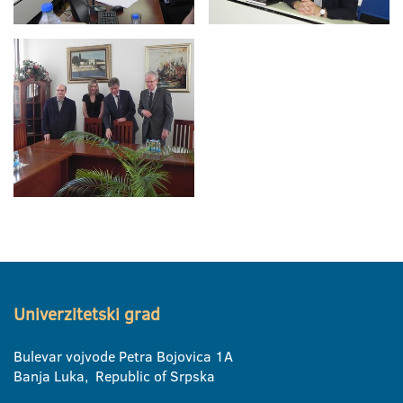
Univerzitetski grad
Bulevar vojvode Petra Bojovica 1A
Banja Luka, Republic of Srpska