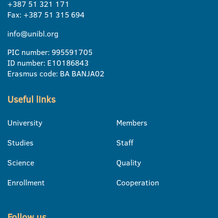
+387 51 321 171
Fax: +387 51 315 694
info@unibl.org
PIC number: 995591705
ID number: E10186843
Erasmus code: BA BANJA02
Useful links
University
Members
Studies
Staff
Science
Quality
Enrollment
Cooperation
Follow us