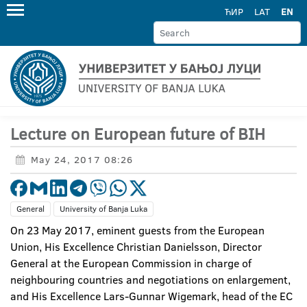
ЋИР
LAT
EN
Lecture on European future of BIH
May 24, 2017 08:26
General
University of Banja Luka
On 23 May 2017, eminent guests from the European
Union, His Excellence Christian Danielsson, Director
General at the European Commission in charge of
neighbouring countries and negotiations on enlargement,
and His Excellence Lars-Gunnar Wigemark, head of the EC