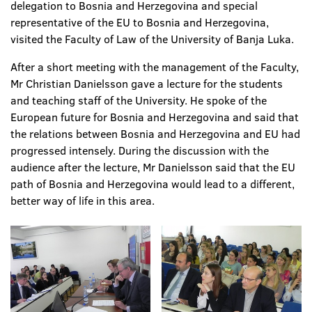
delegation to Bosnia and Herzegovina and special
representative of the EU to Bosnia and Herzegovina,
visited the Faculty of Law of the University of Banja Luka.
After a short meeting with the management of the Faculty,
Mr Christian Danielsson gave a lecture for the students
and teaching staff of the University. He spoke of the
European future for Bosnia and Herzegovina and said that
the relations between Bosnia and Herzegovina and EU had
progressed intensely. During the discussion with the
audience after the lecture, Mr Danielsson said that the EU
path of Bosnia and Herzegovina would lead to a different,
better way of life in this area.