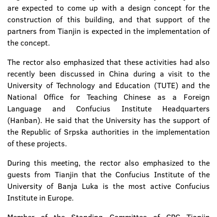
are expected to come up with a design concept for the
construction of this building, and that support of the
partners from Tianjin is expected in the implementation of
the concept.
The rector also emphasized that these activities had also
recently been discussed in China during a visit to the
University of Technology and Education (TUTE) and the
National Office for Teaching Chinese as a Foreign
Language and Confucius Institute Headquarters
(Hanban). He said that the University has the support of
the Republic of Srpska authorities in the implementation
of these projects.
During this meeting, the rector also emphasized to the
guests from Tianjin that the Confucius Institute of the
University of Banja Luka is the most active Confucius
Institute in Europe.