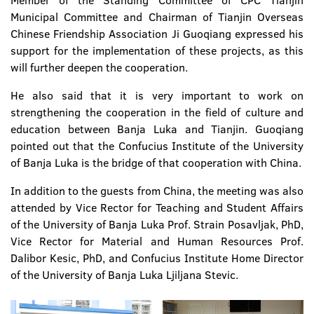
Member of the Standing Committee of CPC Tianjin
Municipal Committee and Chairman of Tianjin Overseas
Chinese Friendship Association Ji Guoqiang expressed his
support for the implementation of these projects, as this
will further deepen the cooperation.
He also said that it is very important to work on
strengthening the cooperation in the field of culture and
education between Banja Luka and Tianjin. Guoqiang
pointed out that the Confucius Institute of the University
of Banja Luka is the bridge of that cooperation with China.
In addition to the guests from China, the meeting was also
attended by Vice Rector for Teaching and Student Affairs
of the University of Banja Luka Prof. Strain Posavljak, PhD,
Vice Rector for Material and Human Resources Prof.
Dalibor Kesic, PhD, and Confucius Institute Home Director
of the University of Banja Luka Ljiljana Stevic.