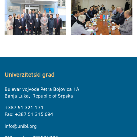
Univerzitetski grad
Bulevar vojvode Petra Bojovica 1A
Banja Luka, Republic of Srpska
+387 51 321 171
Fax: +387 51 315 694
info@unibl.org