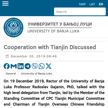
ЋИР
LAT
EN
Cooperation with Tianjin Discussed
December 20, 2019 09:46
General
University of Banja Luka
On 19 December 2019, Rector of the University of Banja
Luka Professor Radoslav Gajanin, PhD, talked with the
high level delegation from Tianjin, led by the Member of the
Standing Committee of CPC Tianjin Municipal Committee
and Chairman of Tianjin Overseas Chinese Friendship