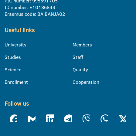
PIC number: 995591705
ID number: E10186843
Erasmus code: BA BANJA02
Useful links
University
Members
Studies
Staff
Science
Quality
Enrollment
Cooperation
Follow us