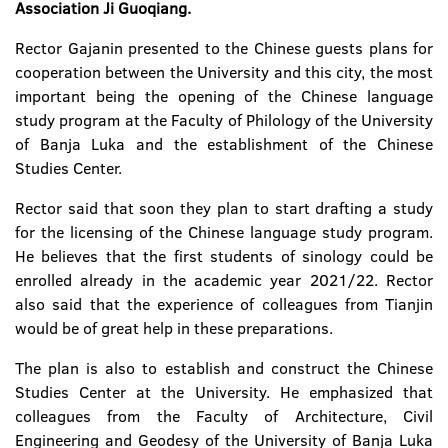
Association Ji Guoqiang.
Rector Gajanin presented to the Chinese guests plans for
cooperation between the University and this city, the most
important being the opening of the Chinese language
study program at the Faculty of Philology of the University
of Banja Luka and the establishment of the Chinese
Studies Center.
Rector said that soon they plan to start drafting a study
for the licensing of the Chinese language study program.
He believes that the first students of sinology could be
enrolled already in the academic year 2021/22. Rector
also said that the experience of colleagues from Tianjin
would be of great help in these preparations.
The plan is also to establish and construct the Chinese
Studies Center at the University. He emphasized that
colleagues from the Faculty of Architecture, Civil
Engineering and Geodesy of the University of Banja Luka