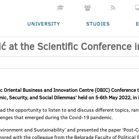
UNIVERSITY
STUDIES
vić at the Scientific Conference
ific Oriental Business and Innovation Centre (OBIC) Conference t
ic, Security, and Social Dilemmas’ held on 5-6th May 2022, in
d the opportunity to listen to and discuss different topics, rang
llenges that emerged during the Covid-19 pandemic.
 ‘Environment and Sustainability’ and presented the paper ‘Post
hored with the colleague from the Belgrade Faculty of Political