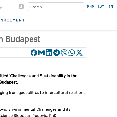
ЋИР
LAT
EN
ENROLMENT
 in Budapest
itled ‘Challenges and Sustainability in the
 Budapest.
ing from geopolitics to intercultural relations,
-Covid Environmental Challenges and its
 Science Slobodan Popović, PhD.