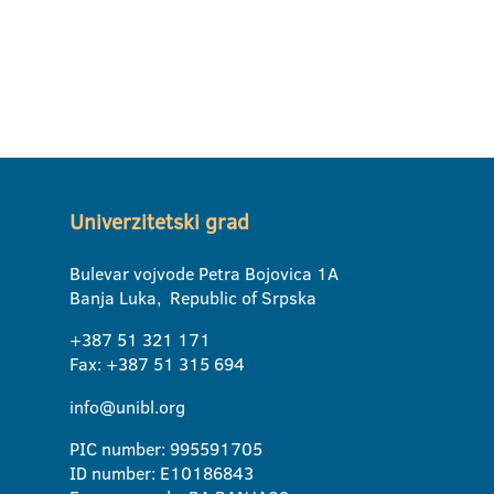
Univerzitetski grad
Bulevar vojvode Petra Bojovica 1A
Banja Luka, Republic of Srpska
+387 51 321 171
Fax: +387 51 315 694
info@unibl.org
PIC number: 995591705
ID number: E10186843