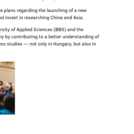
re plans regarding the launching of a new
d invest in researching China and Asia.
sity of Applied Sciences (BBS) and the
y by contributing to a better understanding of
ess studies — not only in Hungary, but also in