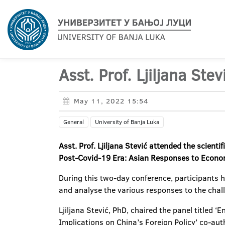
Asst. Prof. Ljiljana Ste
May 11, 2022 15:54
General
University of Banja Luka
Asst. Prof. Ljiljana Stević attended the scient
Post-Covid-19 Era: Asian Responses to Econom
During this two-day conference, participants ha
and analyse the various responses to the cha
Ljiljana Stević, PhD, chaired the panel titled
Implications on China’s Foreign Policy’ co-aut