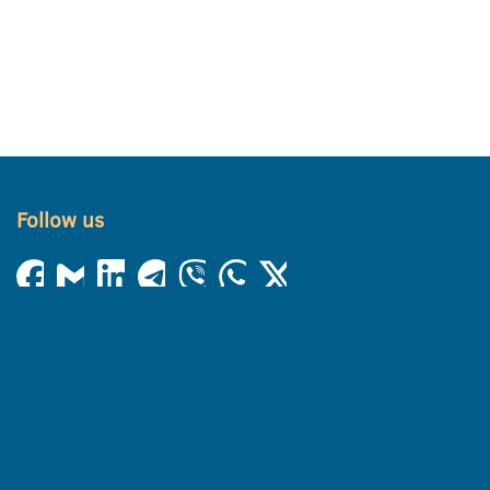
Follow us