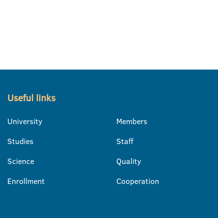
Useful links
University
Members
Studies
Staff
Science
Quality
Enrollment
Cooperation