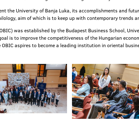
ent the University of Banja Luka, its accomplishments and futu
ilology, aim of which is to keep up with contemporary trends an
OBIC) was established by the Budapest Business School, Univer
oal is to improve the competitiveness of the Hungarian econom
e OBIC aspires to become a leading institution in oriental busin