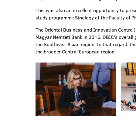
This was also an excellent opportunity to pres
study programme Sinology at the Faculty of Ph
The Oriental Business and Innovation Centre (
Magyar Nemzeti Bank in 2016. OBIC’s overall g
the Southeast Asian region. In that regard, th
the broader Central European region.