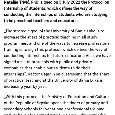
Natalija Trivić, PhD, signed on 5 July 2022 the Protocol on
Internship of Students, which defines the way of
conducting the internships of students who are studying
to be preschool teachers and educators.
,,The strategic goal of the University of Banja Luka is to
increase the share of practical teaching in all study
programmes, and one of the ways to increase professional
training is to sign this protocol, which defines the way of
conducting internships for future educators. Also, we have
signed a set of protocols with public and private
companies that enable our students to do their
internshipsˮ, Rector Gajanin said, stressing that the share
of practical teaching at the University of Banja Luka is
increasing year by year.
,,With this protocol, the Ministry of Education and Culture
of the Republic of Srpska opens the doors of primary and
secondary schools for vocational/professional training,