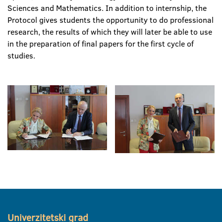
Sciences and Mathematics. In addition to internship, the
Protocol gives students the opportunity to do professional
research, the results of which they will later be able to use
in the preparation of final papers for the first cycle of
studies.
Univerzitetski grad