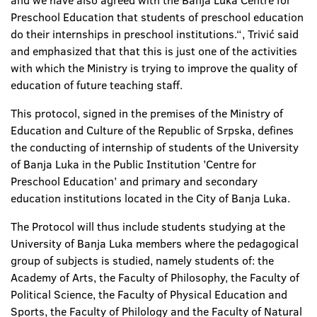
and we have also agreed with the Banja Luka Centre for
Preschool Education that students of preschool education
do their internships in preschool institutions.“, Trivić said
and emphasized that that this is just one of the activities
with which the Ministry is trying to improve the quality of
education of future teaching staff.
This protocol, signed in the premises of the Ministry of
Education and Culture of the Republic of Srpska, defines
the conducting of internship of students of the University
of Banja Luka in the Public Institution ’Centre for
Preschool Education’ and primary and secondary
education institutions located in the City of Banja Luka.
The Protocol will thus include students studying at the
University of Banja Luka members where the pedagogical
group of subjects is studied, namely students of: the
Academy of Arts, the Faculty of Philosophy, the Faculty of
Political Science, the Faculty of Physical Education and
Sports, the Faculty of Philology and the Faculty of Natural