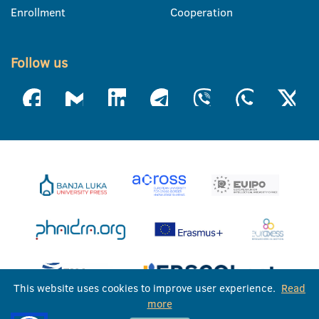
Enrollment
Cooperation
Follow us
This website uses cookies to improve user experience.
Read
more