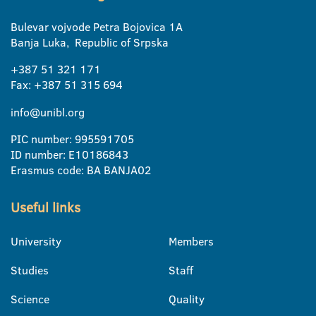
Bulevar vojvode Petra Bojovica 1A
Banja Luka, Republic of Srpska
+387 51 321 171
Fax: +387 51 315 694
info@unibl.org
PIC number: 995591705
ID number: E10186843
Erasmus code: BA BANJA02
Useful links
University
Members
Studies
Staff
Science
Quality