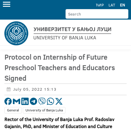
ЋИР
LAT
EN
Protocol on Internship of Future
Preschool Teachers and Educators
Signed
July 05, 2022 15:13
General
University of Banja Luka
Rector of the University of Banja Luka Prof. Radoslav
Gajanin, PhD, and Minister of Education and Culture