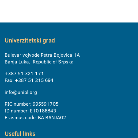
Univerzitetski grad
Bulevar vojvode Petra Bojovica 1A
Banja Luka, Republic of Srpska
+387 51 321 171
Fax: +387 51 315 694
info@unibl.org
PIC number: 995591705
ID number: E10186843
Erasmus code: BA BANJA02
Useful links