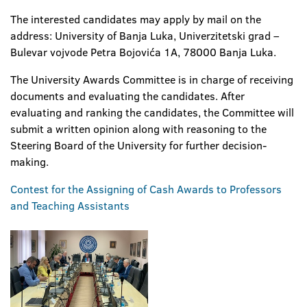
The interested candidates may apply by mail on the
address: University of Banja Luka, Univerzitetski grad –
Bulevar vojvode Petra Bojovića 1A, 78000 Banja Luka.
The University Awards Committee is in charge of receiving
documents and evaluating the candidates. After
evaluating and ranking the candidates, the Committee will
submit a written opinion along with reasoning to the
Steering Board of the University for further decision-
making.
Contest for the Assigning of Cash Awards to Professors
and Teaching Assistants