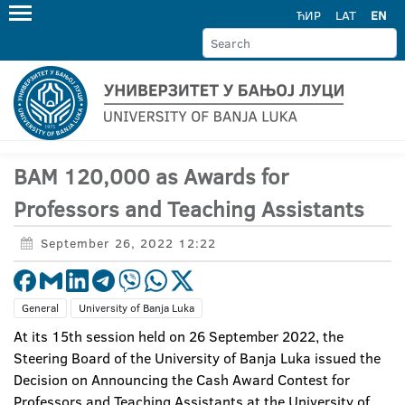
ЋИР
LAT
EN
BAM 120,000 as Awards for
Professors and Teaching Assistants
September 26, 2022 12:22
General
University of Banja Luka
At its 15th session held on 26 September 2022, the
Steering Board of the University of Banja Luka issued the
Decision on Announcing the Cash Award Contest for
Professors and Teaching Assistants at the University of