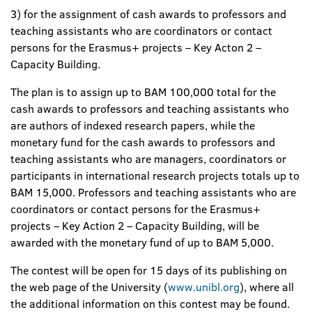
3) for the assignment of cash awards to professors and
teaching assistants who are coordinators or contact
persons for the Erasmus+ projects – Key Acton 2 –
Capacity Building.
The plan is to assign up to BAM 100,000 total for the
cash awards to professors and teaching assistants who
are authors of indexed research papers, while the
monetary fund for the cash awards to professors and
teaching assistants who are managers, coordinators or
participants in international research projects totals up to
BAM 15,000. Professors and teaching assistants who are
coordinators or contact persons for the Erasmus+
projects – Key Action 2 – Capacity Building, will be
awarded with the monetary fund of up to BAM 5,000.
The contest will be open for 15 days of its publishing on
the web page of the University (
www.unibl.org
), where all
the additional information on this contest may be found.