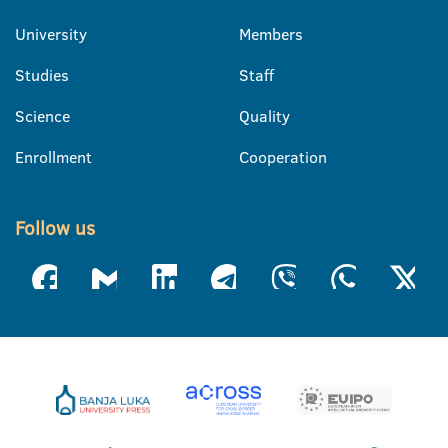
University
Members
Studies
Staff
Science
Quality
Enrollment
Cooperation
Follow us