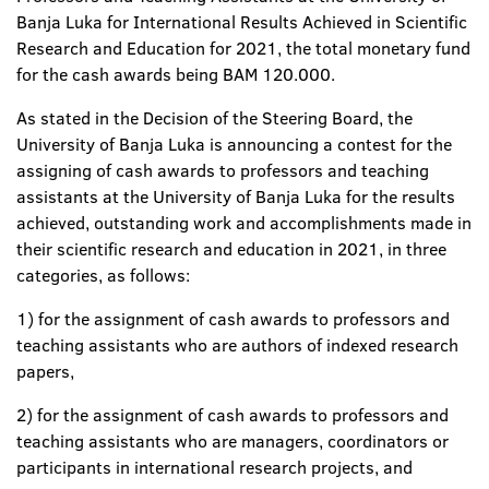
Banja Luka for International Results Achieved in Scientific
Research and Education for 2021, the total monetary fund
for the cash awards being BAM 120.000.
As stated in the Decision of the Steering Board, the
University of Banja Luka is announcing a contest for the
assigning of cash awards to professors and teaching
assistants at the University of Banja Luka for the results
achieved, outstanding work and accomplishments made in
their scientific research and education in 2021, in three
categories, as follows:
1) for the assignment of cash awards to professors and
teaching assistants who are authors of indexed research
papers,
2) for the assignment of cash awards to professors and
teaching assistants who are managers, coordinators or
participants in international research projects, and