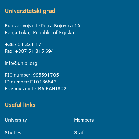
Univerzitetski grad
Bulevar vojvode Petra Bojovica 1A
Banja Luka, Republic of Srpska
+387 51 321 171
Fax: +387 51 315 694
info@unibl.org
PIC number: 995591705
ID number: E10186843
Erasmus code: BA BANJA02
Useful links
University
Members
Studies
Staff