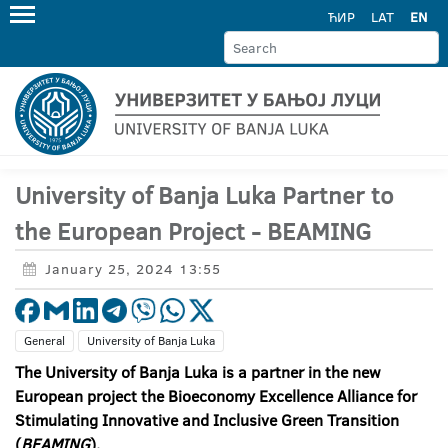
ЋИР
LAT
EN
University of Banja Luka Partner to
the European Project - BEAMING
January 25, 2024 13:55
General
University of Banja Luka
The University of Banja Luka is a partner in the new
European project the Bioeconomy Excellence Alliance
for
Stimulating I
nnovative and
I
nclusive
G
reen
T
ransition
(
BEAMING
)
.