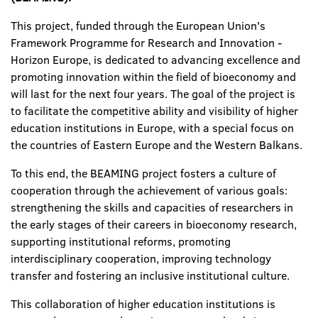
This project, funded through the European Union's
Framework Programme for Research and Innovation -
Horizon Europe, is dedicated to advancing excellence and
promoting innovation within the field of bioeconomy and
will last for the next four years. The goal of the project is
to facilitate the competitive ability and visibility of higher
education institutions in Europe, with a special focus on
the countries of Eastern Europe and the Western Balkans.
To this end, the BEAMING project fosters a culture of
cooperation through the achievement of various goals:
strengthening the skills and capacities of researchers in
the early stages of their careers in bioeconomy research,
supporting institutional reforms, promoting
interdisciplinary cooperation, improving technology
transfer and fostering an inclusive institutional culture.
This collaboration of higher education institutions is