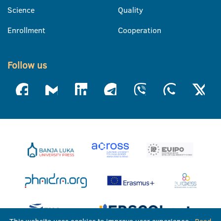
Science
Quality
Enrollment
Cooperation
Follow us