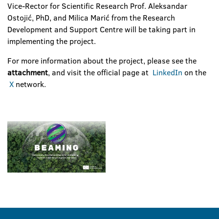
Vice-Rector for Scientific Research Prof. Aleksandar
Ostojić, PhD, and Milica Marić from the Research
Development and Support Centre will be taking part in
implementing the project.
For more information about the project, please see the
attachment
, and visit the official page at
LinkedIn
on the
X
network.