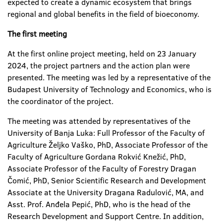
expected to create a dynamic ecosystem that brings
regional and global benefits in the field of bioeconomy.
The first meeting
At the first online project meeting, held on 23 January
2024, the project partners and the action plan were
presented. The meeting was led by a representative of the
Budapest University of Technology and Economics, who is
the coordinator of the project.
The meeting was attended by representatives of the
University of Banja Luka: Full Professor of the Faculty of
Agriculture Željko Vaško, PhD, Associate Professor of the
Faculty of Agriculture Gordana Rokvić Knežić, PhD,
Associate Professor of the Faculty of Forestry Dragan
Čomić, PhD, Senior Scientific Research and Development
Associate at the University Dragana Radulović, MA, and
Asst. Prof. Anđela Pepić, PhD, who is the head of the
Research Development and Support Centre. In addition,