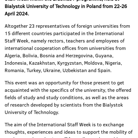
Bialystok
University of Technology i
n Poland from 22-26
April 2024.
Altogether 23 representatives of foreign universities from
15 different countries participated in the International
Staff Week, namely rectors, teachers and employees of
international cooperation offices from universities from
Algeria, Bolivia, Bosnia and Herzegovina, Guyana,
Indonesia, Kazakhstan, Kyrgyzstan, Moldova, Nigeria,
Romania, Turkey, Ukraine, Uzbekistan and Spain.
This event was an opportunity for those present to get
acquainted with the specifics of the university, the offered
fields of study and study conditions, as well as the areas
of research developed by scientists from the Bialystok
University of Technology.
The aim of the International Staff Week is to exchange
thoughts, experiences and ideas to support the mobility of