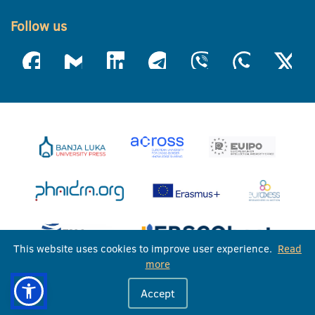
Follow us
This website uses cookies to improve user experience.
Read
more
University of Banja Luka © 2026
Accept
All rights reserved