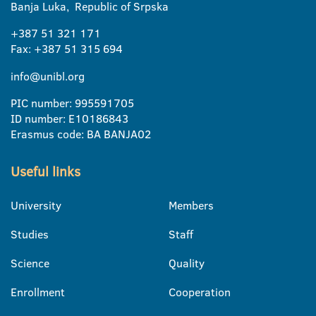
Banja Luka, Republic of Srpska
+387 51 321 171
Fax: +387 51 315 694
info@unibl.org
PIC number: 995591705
ID number: E10186843
Erasmus code: BA BANJA02
Useful links
University
Members
Studies
Staff
Science
Quality
Enrollment
Cooperation