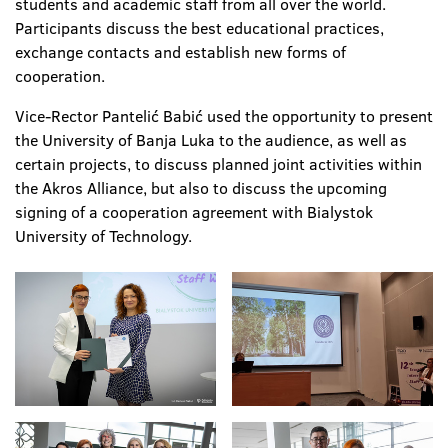
students and academic staff from all over the world.
Participants discuss the best educational practices,
exchange contacts and establish new forms of
cooperation.
Vice-Rector Pantelić Babić used the opportunity to present
the University of Banja Luka to the audience, as well as
certain projects, to discuss planned joint activities within
the Akros Alliance, but also to discuss the upcoming
signing of a cooperation agreement with Bialystok
University of Technology.