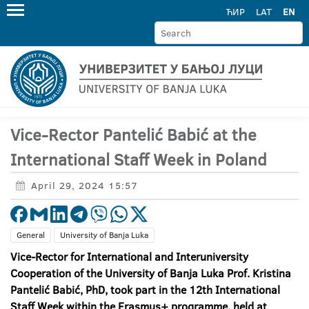
ЋИР
LAT
EN
Vice-Rector Pantelić Babić at the
International Staff Week in Poland
April 29, 2024 15:57
General
University of Banja Luka
V
ice-
R
ector for
I
nternational and
I
nteruniversity
C
ooperation of the University of Banja Luka
Prof. Kristina
Pantelić Babić, PhD, took part
in the 12th
I
nternational
S
taff
W
eek within the Erasmus+ program
me
, held at