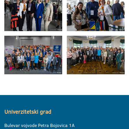
Univerzitetski grad
Bulevar vojvode Petra Bojovica 1A