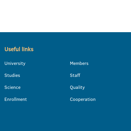
Useful links
University
Members
Studies
Staff
Science
Quality
Enrollment
Cooperation