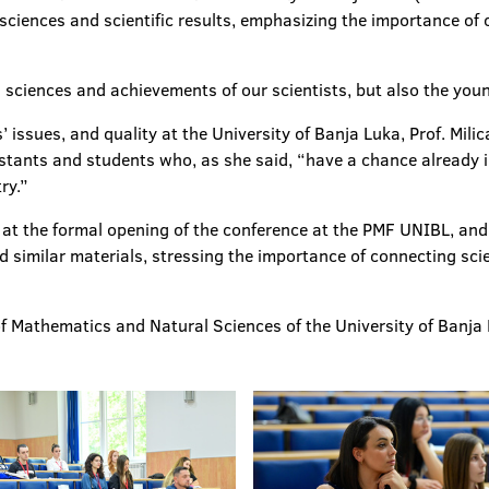
 sciences and scientific results, emphasizing the importance of
 sciences and achievements of our scientists, but also the youn
 issues, and quality at the University of Banja Luka, Prof. Mili
stants and students who, as she said, “have a chance already in
ry.”
t the formal opening of the conference at the PMF UNIBL, and p
 similar materials, stressing the importance of connecting scie
f Mathematics and Natural Sciences of the University of Banja