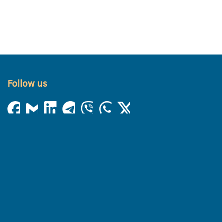
Follow us