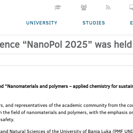
UNIVERSITY
STUDIES
erence “NanoPol 2025” was held
led “Nanomaterials and polymers – applied chemistry for susta
rs, and representatives of the academic community from the cou
 in the field of nanomaterials and polymers, with the emphasis
safety.
and Natural Sciences of the University of Banja Luka (PMF UNIBL