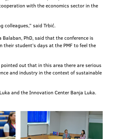
 cooperation with the economics sector in the
g colleagues,” said Trbić.
ca Balaban, PhD, said that the conference is
 their student’s days at the PMF to feel the
ointed out that in this area there are serious
nce and industry in the context of sustainable
 Luka and the Innovation Center Banja Luka.