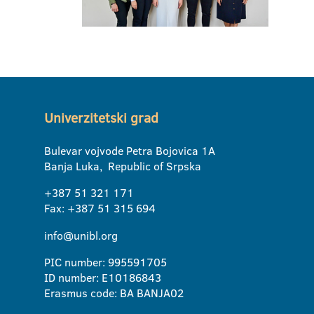
Univerzitetski grad
Bulevar vojvode Petra Bojovica 1A
Banja Luka, Republic of Srpska
+387 51 321 171
Fax: +387 51 315 694
info@unibl.org
PIC number: 995591705
ID number: E10186843
Erasmus code: BA BANJA02