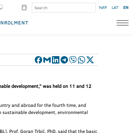
ЋИР
LAT
EN
ENROLMENT
inable development,” was held on 11 and 12
ntry and abroad for the fourth time, and
 on sustainable development, environmental
), Prof. Goran Trbić, PhD, said that the basic