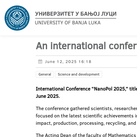
An international conf
June 12, 2025 16:18
General
Science and development
International Conference “NanoPol 2025,” tit
June 2025.
The conference gathered scientists, researche
focused on the latest scientific achievements
impact, production, processing, recycling, and 
The Acting Dean of the faculty of Mathematics 