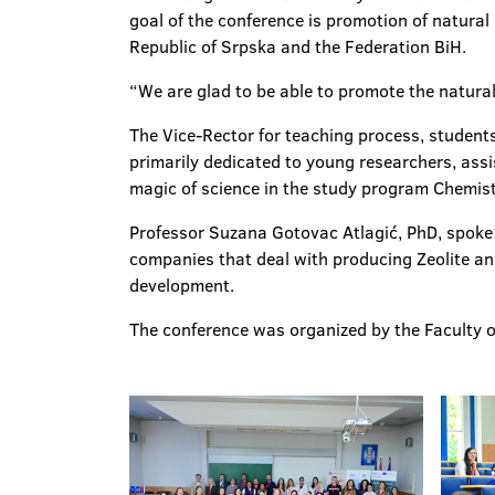
goal of the conference is promotion of natural
Republic of Srpska and the Federation BiH.
“We are glad to be able to promote the natural
The Vice-Rector for teaching process, students’
primarily dedicated to young researchers, assi
magic of science in the study program Chemist
Professor Suzana Gotovac Atlagić, PhD, spoke a
companies that deal with producing Zeolite and
development.
The conference was organized by the Faculty o