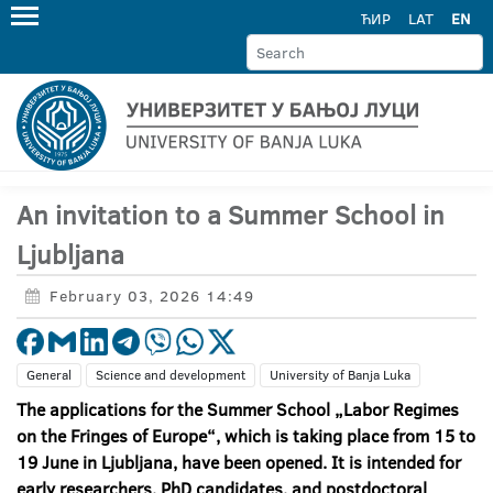
ЋИР
LAT
EN
An invitation to a Summer School in
Ljubljana
February 03, 2026 14:49
General
Science and development
University of Banja Luka
The applications for the Summer School „Labor Regimes
on the Fringes of Europe“, which is taking place from 15 to
19 June in Ljubljana, have been opened. It is intended for
early researchers, PhD candidates, and postdoctoral