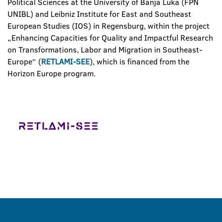
Political Sciences at the University of Banja Luka (FPN
UNIBL) and Leibniz Institute for East and Southeast
European Studies (IOS) in Regensburg, within the project
„Enhancing Capacities for Quality and Impactful Research
on Transformations, Labor and Migration in Southeast-
Europe“ (
RETLAMI-SEE
), which is financed from the
Horizon Europe program.