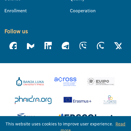
Enrollment
Cooperation
Follow us
This website uses cookies to improve user experience.
Read
more