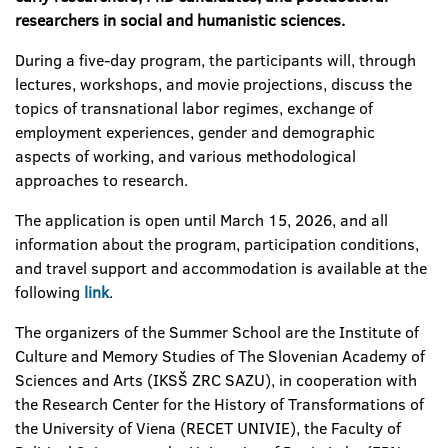
researchers in social and humanistic sciences.
During a five-day program, the participants will, through
lectures, workshops, and movie projections, discuss the
topics of transnational labor regimes, exchange of
employment experiences, gender and demographic
aspects of working, and various methodological
approaches to research.
The application is open until March 15, 2026, and all
information about the program, participation conditions,
and travel support and accommodation is
available at the
following
link
.
The organizers of the Summer School are the Institute of
Culture and Memory Studies of The Slovenian Academy of
Sciences and Arts (IKSŠ ZRC SAZU), in cooperation with
the Research Center for the History of Transformations of
the University of Viena (RECET UNIVIE), the Faculty of