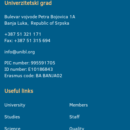
Univerzitetski grad
Bulevar vojvode Petra Bojovica 1A
Banja Luka, Republic of Srpska
+387 51 321 171
Fax: +387 51 315 694
info@unibl.org
PIC number: 995591705
ID number: E10186843
Erasmus code: BA BANJA02
Useful links
University
Members
Studies
Staff
Science
Quality