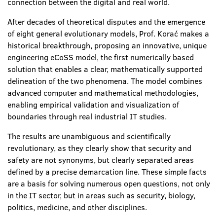
connection between the digital and real world.
After decades of theoretical disputes and the emergence
of eight general evolutionary models, Prof. Korać makes a
historical breakthrough, proposing an innovative, unique
engineering
eCoSS model, the first numerically based
solution that enables a clear, mathematically supported
delineation of the two phenomena. The model combines
advanced computer and mathematical methodologies,
enabling empirical validation and visualization of
boundaries through real industrial IT studies.
The results are unambiguous and scientifically
revolutionary, as they clearly show that security and
safety are not synonyms, but clearly separated areas
defined by a precise demarcation line. These simple facts
are a basis for solving numerous open questions, not only
in the IT sector, but in areas such as security, biology,
politics, medicine, and other disciplines.