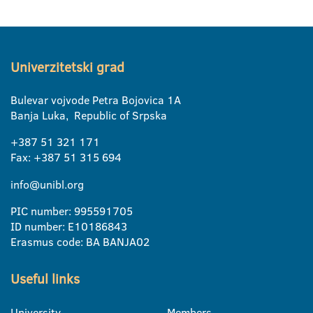
Univerzitetski grad
Bulevar vojvode Petra Bojovica 1A
Banja Luka, Republic of Srpska
+387 51 321 171
Fax: +387 51 315 694
info@unibl.org
PIC number: 995591705
ID number: E10186843
Erasmus code: BA BANJA02
Useful links
University
Members