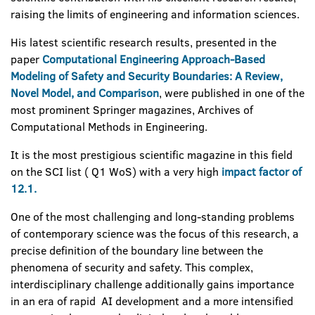
raising the limits of engineering and information sciences.
His latest scientific research results, presented in the
paper
Computational Engineering Approach-Based
Modeling of Safety and Security Boundaries: A Review,
Novel Model, and Comparison
, were published in one of the
most prominent Springer magazines, Archives of
Computational Methods in Engineering.
It is the most prestigious scientific magazine in this field
on the SCI list ( Q1 WoS) with a very high
impact factor of
12.1.
One of the most challenging and long-standing problems
of contemporary science was the focus of this research, a
precise definition of the boundary line between the
phenomena of security and safety. This complex,
interdisciplinary challenge additionally gains importance
in an era of rapid AI development and a more intensified