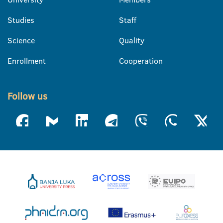
Studies
Staff
Science
Quality
Enrollment
Cooperation
Follow us