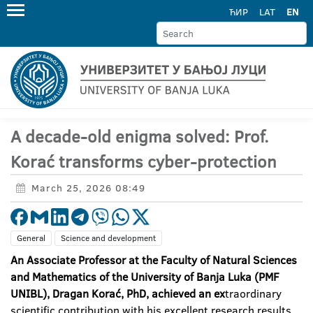
ЋИР
LAT
EN
A decade-old enigma solved: Prof.
Korać transforms cyber-protection
March 25, 2026 08:49
General
Science and development
An Associate Professor at the Faculty of Natural Sciences
and Mathematics of the University of Banja Luka (PMF
UNIBL), Dragan Korać, PhD, achieved an ex
traordinary
scientific contribution with his excellent research results,