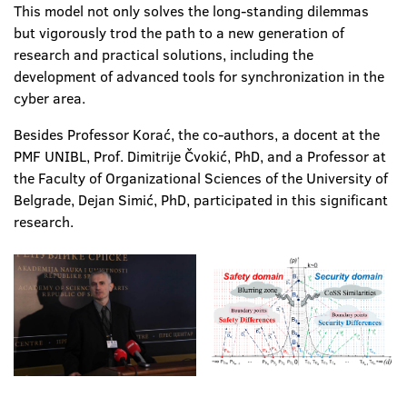
This model not only solves the long-standing dilemmas
but vigorously trod the path to a new generation of
research and practical solutions, including the
development of advanced tools for synchronization in the
cyber area.
Besides Professor Korać, the co-authors, a docent at the
PMF UNIBL, Prof. Dimitrije Čvokić, PhD, and a Professor at
the Faculty of Organizational Sciences of the University of
Belgrade, Dejan Simić, PhD, participated in this significant
research.