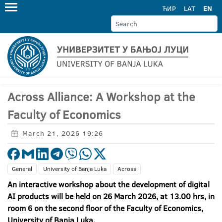
ЋИР
LAT
EN
Across Alliance: A Workshop at the
Faculty of Economics
March 21, 2026 19:26
General
University of Banja Luka
Across
An interactive workshop about the development of digital
AI products will be held on 26 March 2026, at 13.00 hrs, in
room 6 on the second floor of the Faculty of Economics,
University of Banja Luka.