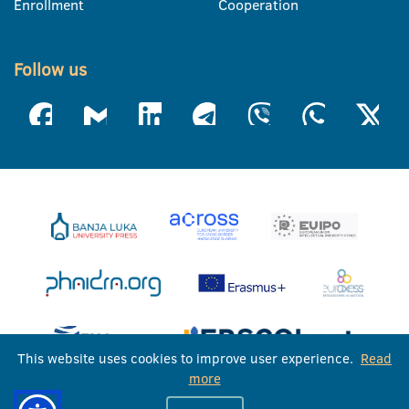
Enrollment
Cooperation
Follow us
This website uses cookies to improve user experience.
Read
more
University of Banja Luka © 2026