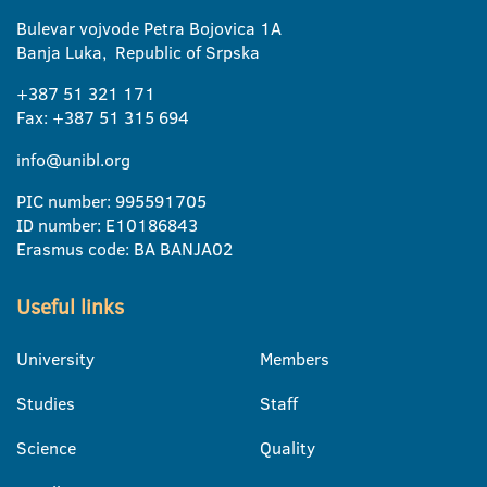
Bulevar vojvode Petra Bojovica 1A
Banja Luka, Republic of Srpska
+387 51 321 171
Fax: +387 51 315 694
info@unibl.org
PIC number: 995591705
ID number: E10186843
Erasmus code: BA BANJA02
Useful links
University
Members
Studies
Staff
Science
Quality