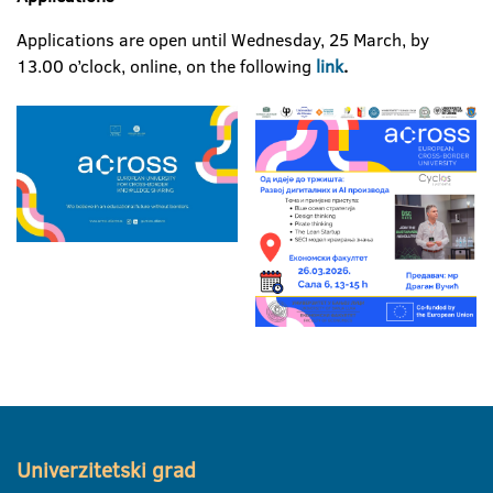
Applications are open until Wednesday, 25 March, by
13.00 o’clock, online, on the following
link
.
Univerzitetski grad