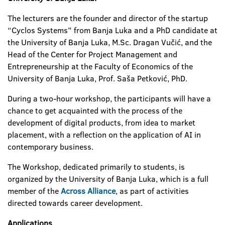
The lecturers are the founder and director of the startup
“Cyclos Systems” from Banja Luka and a PhD candidate at
the University of Banja Luka, M.Sc. Dragan Vučić, and the
Head of the Center for Project Management and
Entrepreneurship at the Faculty of Economics of the
University of Banja Luka, Prof. Saša Petković, PhD.
During a two-hour workshop, the participants will have a
chance to get acquainted with the process of the
development of digital products, from idea to market
placement, with a reflection on the application of AI in
contemporary business.
The Workshop, dedicated primarily to students, is
organized by the University of Banja Luka, which is a full
member of the
Across Alliance
, as part of activities
directed towards career development.
Applications