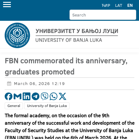
ЋИР
LAT
EN
FBN commemorated its anniversary,
graduates promoted
March 06, 2026 12:19
General
University of Banja Luka
The formal academy, on the occasion of the 9
th
anniversary of the successful work and development of the
Faculty of Security Studies at the University of Banja Luka
(FBN UNIBL) was held on the 6th of March 2026. At the