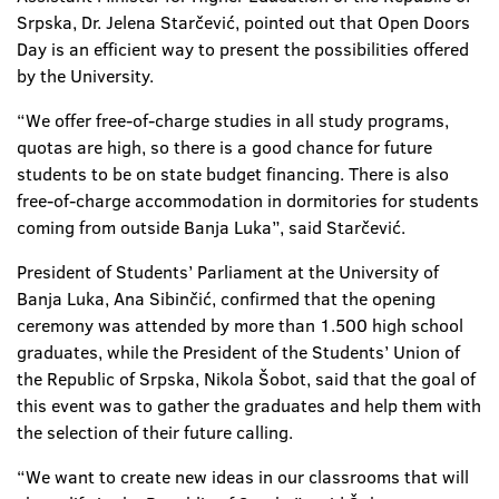
Srpska, Dr. Jelena Starčević, pointed out that Open Doors
Day is an efficient way to present the possibilities offered
by the University.
“We offer free-of-charge studies in all study programs,
quotas are high, so there is a good chance for future
students to be on state budget financing. There is also
free-of-charge accommodation in dormitories for students
coming from outside Banja Luka”, said Starčević.
President of Students’ Parliament at the University of
Banja Luka, Ana Sibinčić, confirmed that the opening
ceremony was attended by more than 1.500 high school
graduates, while the President of the Students’ Union of
the Republic of Srpska, Nikola Šobot, said that the goal of
this event was to gather the graduates and help them with
the selection of their future calling.
“We want to create new ideas in our classrooms that will