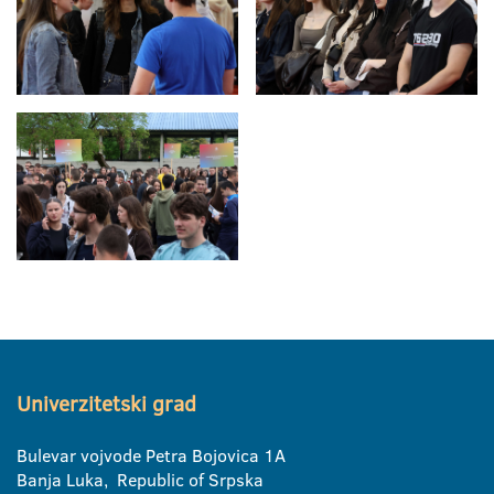
Univerzitetski grad
Bulevar vojvode Petra Bojovica 1A
Banja Luka, Republic of Srpska