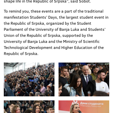
shape life in the Republic of Srpska”, said Šobot.
To remind you, these events are a part of the traditional
manifestation Students’ Days, the largest student event in
the Republic of Srpska, organized by the Student
Parliament of the University of Banja Luka and Students’
Union of the Republic of Srpska, supported by the
University of Banja Luka and the Ministry of Scientific
Technological Development and Higher Education of the
Republic of Srpska.