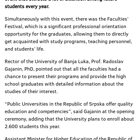
students every year.
Simultaneously with this event, there was the Faculties’
Festival, which is a significant professional orientation
opportunity for the graduates, allowing them to directly
get acquainted with study programs, teaching personnel,
and students’ life.
Rector of the University of Banja Luka, Prof. Radoslav
Gajanin, PhD, pointed out that all the faculties had a
chance to present their programs and provide the high
school graduates with detailed information about the
studies of their interest.
“Public Universities in the Republic of Srpska offer quality
education and competencies”, said Gajanin at the opening
ceremony, adding that the University plans to enroll about
2.600 students this year.
Assistant Minister for Higher Education of the Republic of