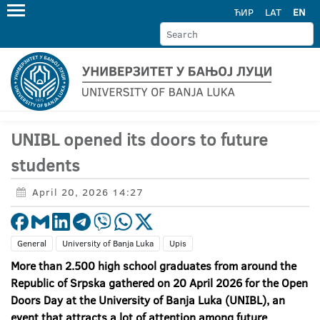
ЋИР
LAT
EN
UNIBL opened its doors to future
students
April 20, 2026 14:27
General
University of Banja Luka
Upis
More than 2.500 high school graduates from around the
Republic of Srpska gathered on 20 April 2026 for the Open
Doors Day at the University of Banja Luka (UNIBL), an
event that attracts a lot of attention among future