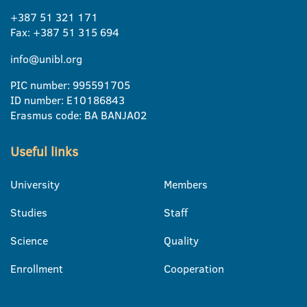
+387 51 321 171
Fax: +387 51 315 694
info@unibl.org
PIC number: 995591705
ID number: E10186843
Erasmus code: BA BANJA02
Useful links
University
Members
Studies
Staff
Science
Quality
Enrollment
Cooperation