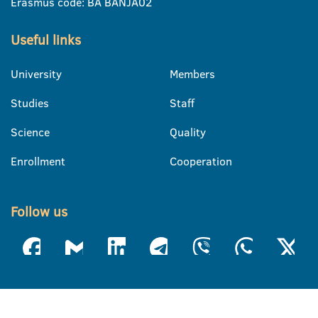
Erasmus code: BA BANJA02
Useful links
University
Members
Studies
Staff
Science
Quality
Enrollment
Cooperation
Follow us