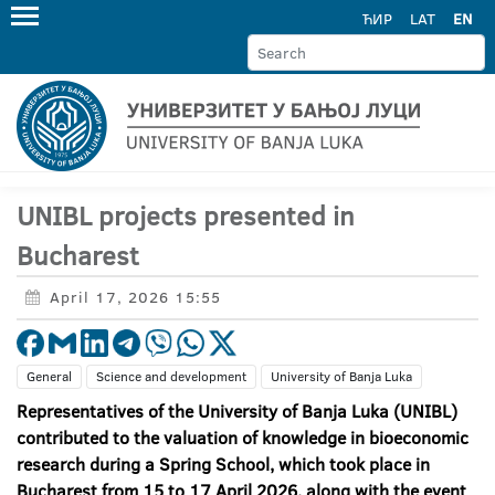
ЋИР
LAT
EN
UNIBL projects presented in
Bucharest
April 17, 2026 15:55
General
Science and development
University of Banja Luka
Representatives of the University of Banja Luka (UNIBL)
contributed to the valuation of knowledge in bioeconomic
research during a Spring School, which took place in
Bucharest from 15 to 17 April 2026, along with the event