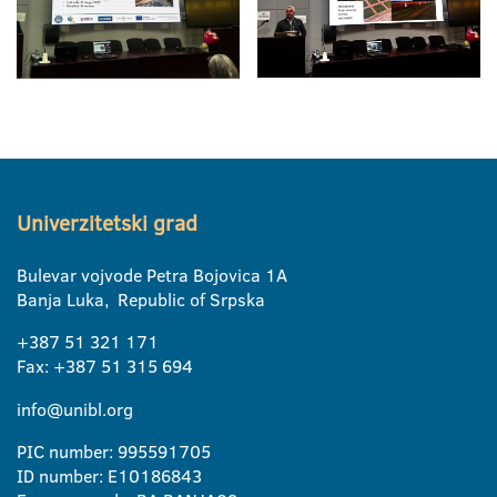
Univerzitetski grad
Bulevar vojvode Petra Bojovica 1A
Banja Luka, Republic of Srpska
+387 51 321 171
Fax: +387 51 315 694
info@unibl.org
PIC number: 995591705
ID number: E10186843