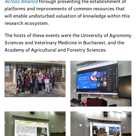
Across Alliance
through presenting the establishment of
platforms and improvements of common resources that
will enable undisturbed valuation of knowledge within this
research ecosystem.
The hosts of these events were the University of Agronomy
Sciences and Veterinary Medicine in Bucharest, and the
Academy of Agricultural and Forestry Sciences.