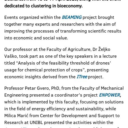
dedicated to clustering in bioeconomy.
Events organized within the
BEAMING
project brought
together many experts and researchers with the aim of
improving the processes of transforming scientific results
into economic and social value.
Our professor at the Faculty of Agriculture, Dr Željko
Vaško, took part as one of the key speakers in a lecture
titled “Analysis of the feasibility threshold of drones’
usage for chemical protection of crops”, presenting
economic insights derived from the
ITree
project.
Professor Petar Gvero, PhD, from the Faculty of Mechanical
Engineering presented a coordinator’s project
ENPOWER
,
which is implemented by this faculty, focusing on solutions
in the field of energy efficiency and sustainability, while
Milica Marić from Center for Development and Support to
Research at UNIBL presented the activities within the