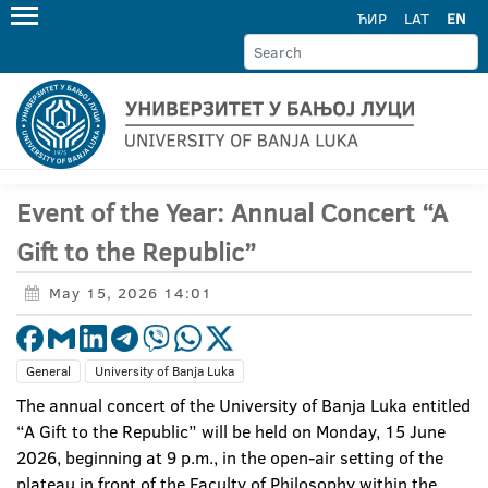
ЋИР
LAT
EN
Event of the Year: Annual Concert “A
Gift to the Republic”
May 15, 2026 14:01
General
University of Banja Luka
The annual concert of the University of Banja Luka entitled
“A Gift to the Republic” will be held on Monday, 15 June
2026, beginning at 9 p.m., in the open-air setting of the
plateau in front of the Faculty of Philosophy within the