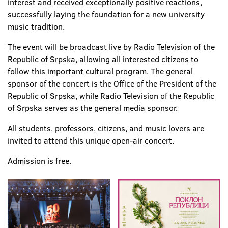
interest and received exceptionally positive reactions,
successfully laying the foundation for a new university
music tradition.
The event will be broadcast live by Radio Television of the
Republic of Srpska, allowing all interested citizens to
follow this important cultural program. The general
sponsor of the concert is the Office of the President of the
Republic of Srpska, while Radio Television of the Republic
of Srpska serves as the general media sponsor.
All students, professors, citizens, and music lovers are
invited to attend this unique open-air concert.
Admission is free.