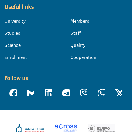
Useful links
University
Members
Studies
Staff
Science
Quality
Enrollment
Cooperation
Follow us