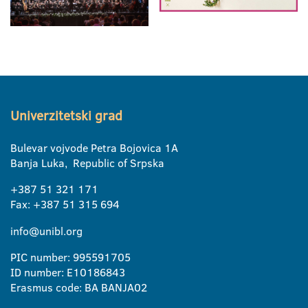
Univerzitetski grad
Bulevar vojvode Petra Bojovica 1A
Banja Luka, Republic of Srpska
+387 51 321 171
Fax: +387 51 315 694
info@unibl.org
PIC number: 995591705
ID number: E10186843
Erasmus code: BA BANJA02