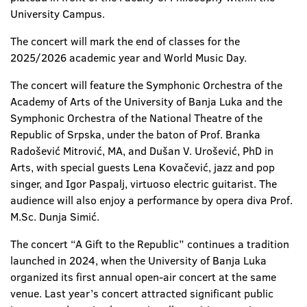
University Campus.
The concert will mark the end of classes for the
2025/2026 academic year and World Music Day.
The concert will feature the Symphonic Orchestra of the
Academy of Arts of the University of Banja Luka and the
Symphonic Orchestra of the National Theatre of the
Republic of Srpska, under the baton of Prof. Branka
Radošević Mitrović, MA, and Dušan V. Urošević, PhD in
Arts, with special guests Lena Kovačević, jazz and pop
singer, and Igor Paspalj, virtuoso electric guitarist. The
audience will also enjoy a performance by opera diva Prof.
M.Sc. Dunja Simić.
The concert “A Gift to the Republic” continues a tradition
launched in 2024, when the University of Banja Luka
organized its first annual open-air concert at the same
venue. Last year’s concert attracted significant public