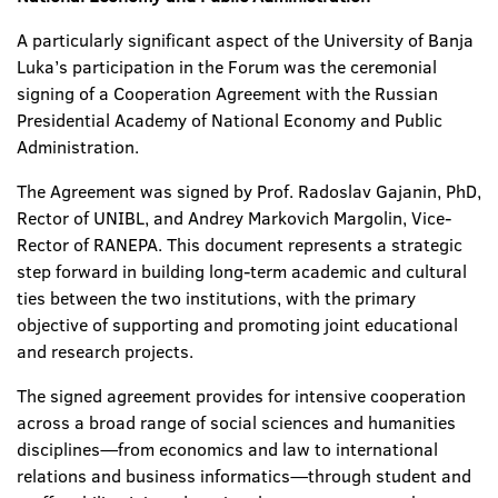
A particularly significant aspect of the University of Banja
Luka’s participation in the Forum was the ceremonial
signing of a Cooperation Agreement with the Russian
Presidential Academy of National Economy and Public
Administration.
The Agreement was signed by Prof. Radoslav Gajanin, PhD,
Rector of UNIBL, and Andrey Markovich Margolin, Vice-
Rector of RANEPA. This document represents a strategic
step forward in building long-term academic and cultural
ties between the two institutions, with the primary
objective of supporting and promoting joint educational
and research projects.
The signed agreement provides for intensive cooperation
across a broad range of social sciences and humanities
disciplines—from economics and law to international
relations and business informatics—through student and