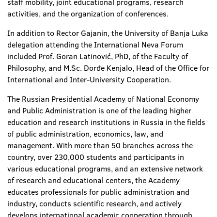
staff mobility, joint educational programs, research
activities, and the organization of conferences.
In addition to Rector Gajanin, the University of Banja Luka
delegation attending the International Neva Forum
included Prof. Goran Latinović, PhD, of the Faculty of
Philosophy, and M.Sc. Đorđe Kenjalo, Head of the Office for
International and Inter-University Cooperation.
The Russian Presidential Academy of National Economy
and Public Administration is one of the leading higher
education and research institutions in Russia in the fields
of public administration, economics, law, and
management. With more than 50 branches across the
country, over 230,000 students and participants in
various educational programs, and an extensive network
of research and educational centers, the Academy
educates professionals for public administration and
industry, conducts scientific research, and actively
develops international academic cooperation through