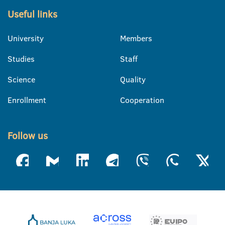
Useful links
University
Members
Studies
Staff
Science
Quality
Enrollment
Cooperation
Follow us