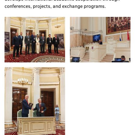
conferences, projects, and exchange programs.