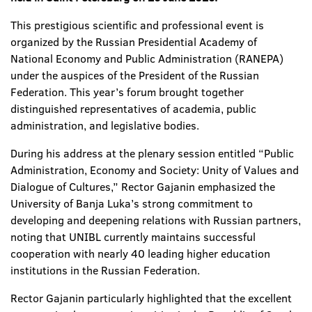
This prestigious scientific and professional event is
organized by the Russian Presidential Academy of
National Economy and Public Administration (RANEPA)
under the auspices of the President of the Russian
Federation. This year’s forum brought together
distinguished representatives of academia, public
administration, and legislative bodies.
During his address at the plenary session entitled “Public
Administration, Economy and Society: Unity of Values and
Dialogue of Cultures,” Rector Gajanin emphasized the
University of Banja Luka’s strong commitment to
developing and deepening relations with Russian partners,
noting that UNIBL currently maintains successful
cooperation with nearly 40 leading higher education
institutions in the Russian Federation.
Rector Gajanin particularly highlighted that the excellent