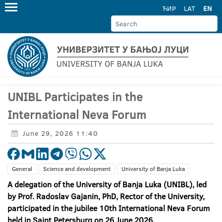
ЋИР
LAT
EN
UNIBL Participates in the
International Neva Forum
June 29, 2026 11:40
General
Science and development
University of Banja Luka
A delegation of the University of Banja Luka (UNIBL), led
by Prof. Radoslav Gajanin, PhD, Rector of the University,
participated in the jubilee 10
th International Neva Forum
held in Saint Petersburg on 26 June 2026.