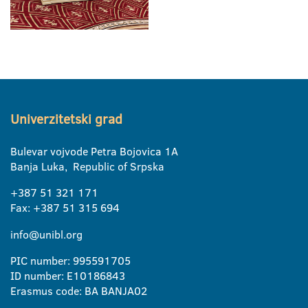
Univerzitetski grad
Bulevar vojvode Petra Bojovica 1A
Banja Luka, Republic of Srpska
+387 51 321 171
Fax: +387 51 315 694
info@unibl.org
PIC number: 995591705
ID number: E10186843
Erasmus code: BA BANJA02