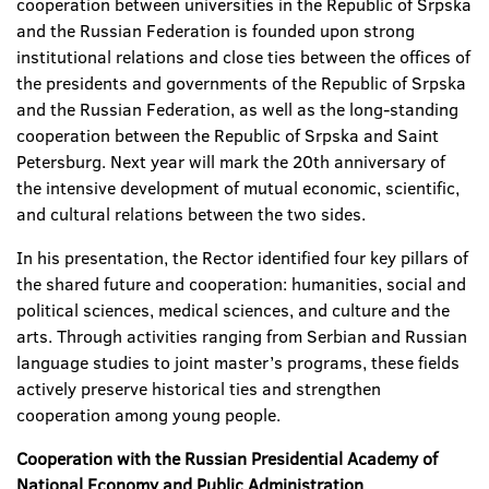
cooperation between universities in the Republic of Srpska
and the Russian Federation is founded upon strong
institutional relations and close ties between the offices of
the presidents and governments of the Republic of Srpska
and the Russian Federation, as well as the long-standing
cooperation between the Republic of Srpska and Saint
Petersburg. Next year will mark the 20
th anniversary of
the intensive development of mutual economic, scientific,
and cultural relations between the two sides.
In his presentation, the Rector identified four key pillars of
the shared future and cooperation: humanities, social and
political sciences, medical sciences, and culture and the
arts. Through activities ranging from Serbian and Russian
language studies to joint master’s programs, these fields
actively preserve historical ties and strengthen
cooperation among young people.
Cooperation with the Russian Presidential Academy of
National Economy and Public Administration