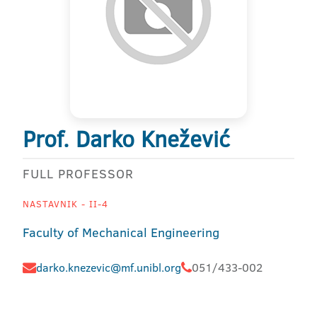
Prof. Darko Knežević
FULL PROFESSOR
NASTAVNIK - II-4
Faculty of Mechanical Engineering
darko.knezevic@mf.unibl.org
051/433-002