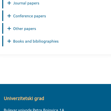
Journal papers
Conference papers
Other papers
Books and bibiliographies
Univerzitetski grad
Bulevar vojvode Petra Bojovica 1A