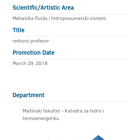
Scientific/Artistic Area
Mehanika fluida i hidropneumatski sistemi
Title
redovni profesor
Promotion Date
March 29, 2018
Department
Mašinski fakultet - Katedra za hidro i
termoenergetiku