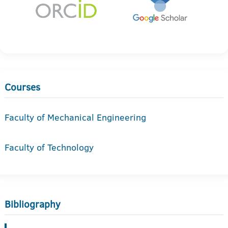
Courses
Faculty of Mechanical Engineering
Faculty of Technology
Bibliography