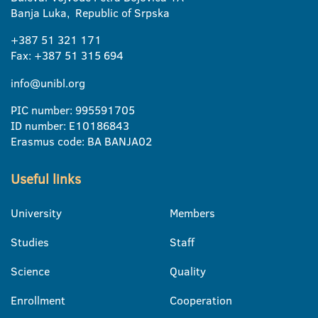
Banja Luka, Republic of Srpska
+387 51 321 171
Fax: +387 51 315 694
info@unibl.org
PIC number: 995591705
ID number: E10186843
Erasmus code: BA BANJA02
Useful links
University
Members
Studies
Staff
Science
Quality
Enrollment
Cooperation