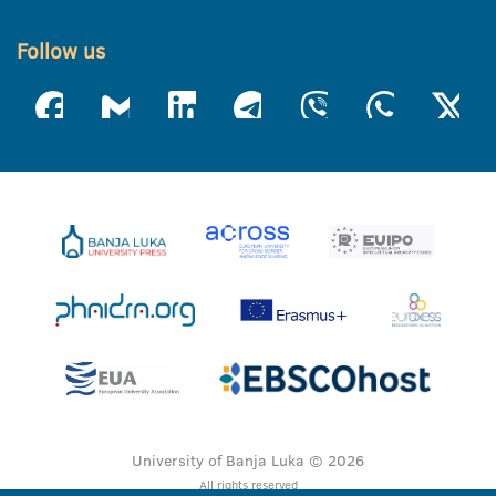
Follow us
University of Banja Luka © 2026
All rights reserved