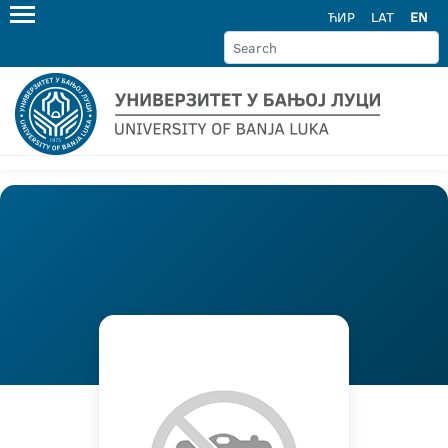
ЋИР
LAT
EN