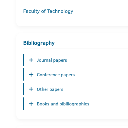
Faculty of Technology
Bibliography
Journal papers
Conference papers
Other papers
Books and bibiliographies