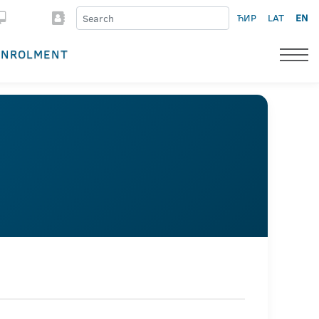
ЋИР
LAT
EN
ENROLMENT