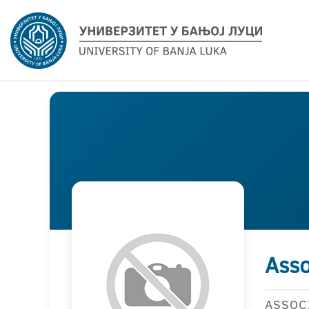
Asso
ASSOC