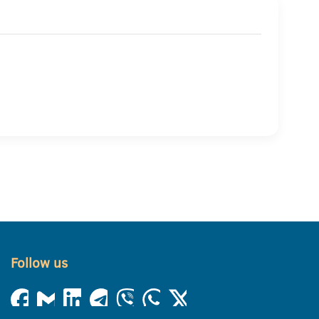
Follow us