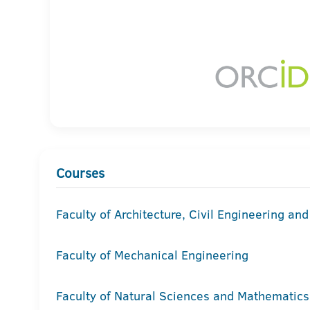
Courses
Faculty of Architecture, Civil Engineering an
Faculty of Mechanical Engineering
Faculty of Natural Sciences and Mathematics