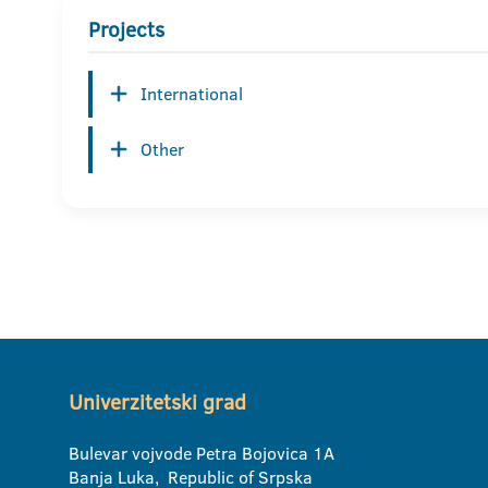
Projects
International
Other
Univerzitetski grad
Bulevar vojvode Petra Bojovica 1A
Banja Luka, Republic of Srpska