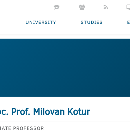
UNIVERSITY
STUDIES
c. Prof. Milovan Kotur
IATE PROFESSOR