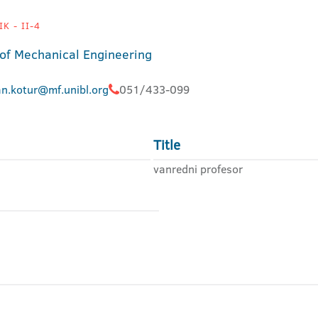
K - II-4
 of Mechanical Engineering
an.kotur@mf.unibl.org
051/433-099
Title
vanredni profesor