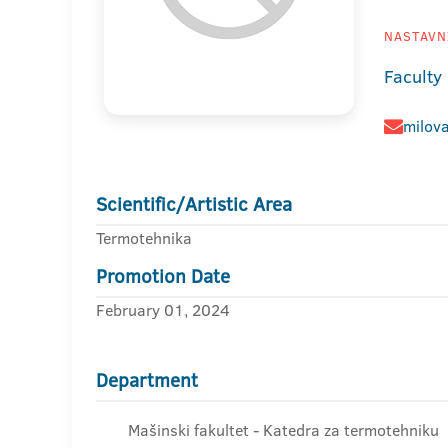
NASTAVNI
Faculty
milov
Scientific/Artistic Area
Termotehnika
Promotion Date
February 01, 2024
Department
Mašinski fakultet - Katedra za termotehniku