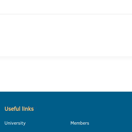
Useful links
University
Members