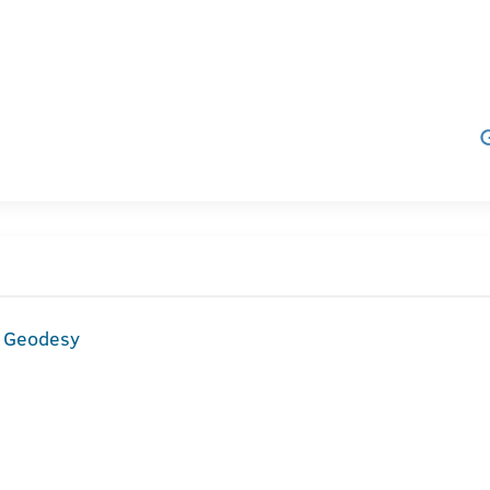
d Geodesy