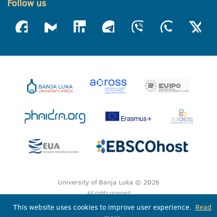
Follow us
University of Banja Luka © 2026
All rights reserved
This website uses cookies to improve user experience.
Read