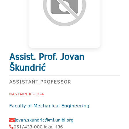
Assist. Prof. Jovan
Škundrić
ASSISTANT PROFESSOR
NASTAVNIK - II-4
Faculty of Mechanical Engineering
jovan.skundric@mf.unibl.org
051/433-000 lokal 136