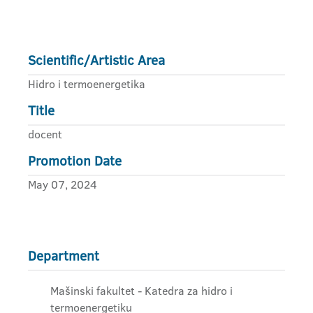
Scientific/Artistic Area
Hidro i termoenergetika
Title
docent
Promotion Date
May 07, 2024
Department
Mašinski fakultet - Katedra za hidro i
termoenergetiku