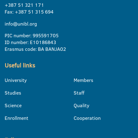
+387 51 321 171
Fax: +387 51 315 694
info@unibl.org
PIC number: 995591705
ID number: E10186843
Erasmus code: BA BANJA02
Useful links
University
Members
Studies
Staff
Science
Quality
Enrollment
Cooperation