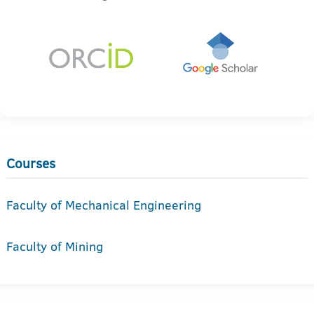
Courses
Faculty of Mechanical Engineering
Faculty of Mining