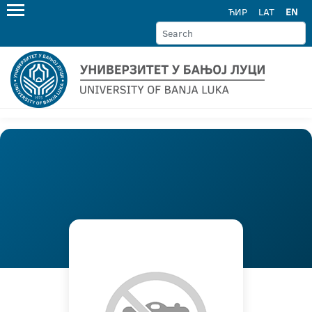
ЋИР
LAT
EN