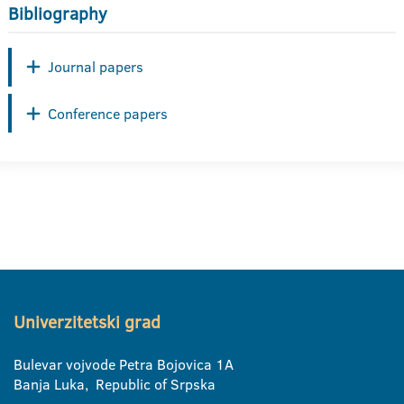
Bibliography
Journal papers
Conference papers
Univerzitetski grad
Bulevar vojvode Petra Bojovica 1A
Banja Luka, Republic of Srpska