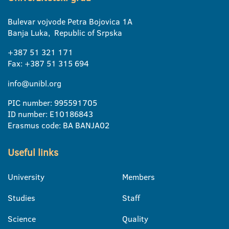
Bulevar vojvode Petra Bojovica 1A
Banja Luka, Republic of Srpska
+387 51 321 171
Fax: +387 51 315 694
info@unibl.org
PIC number: 995591705
ID number: E10186843
Erasmus code: BA BANJA02
Useful links
University
Members
Studies
Staff
Science
Quality