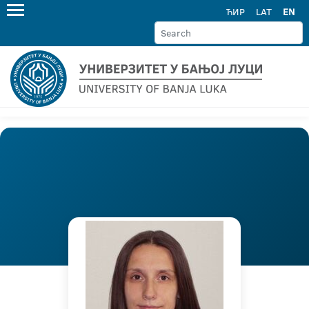
ЋИР
LAT
EN