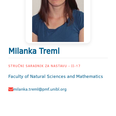
Milanka Treml
STRUČNI SARADNIK ZA NASTAVU - II-17
Faculty of Natural Sciences and Mathematics
milanka.treml@pmf.unibl.org