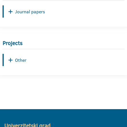
Journal papers
Projects
Other
Univerzitetski grad