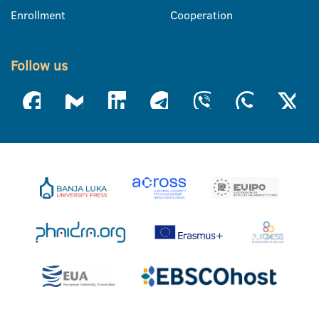
Enrollment
Cooperation
Follow us