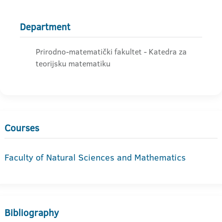
Department
Prirodno-matematički fakultet - Katedra za
teorijsku matematiku
Courses
Faculty of Natural Sciences and Mathematics
Bibliography