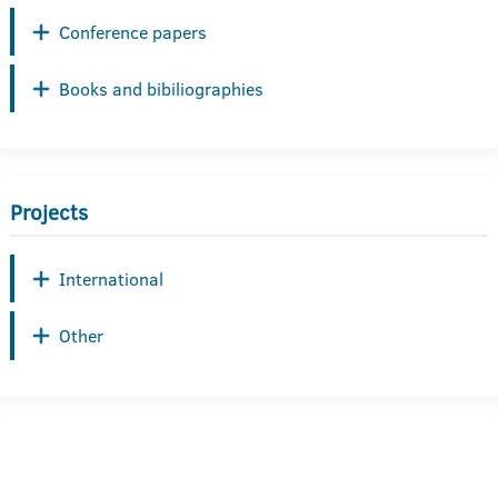
Conference papers
Books and bibiliographies
Projects
International
Other