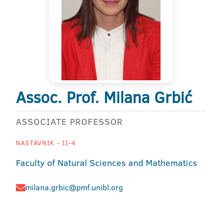
Assoc. Prof. Milana Grbić
ASSOCIATE PROFESSOR
NASTAVNIK - II-4
Faculty of Natural Sciences and Mathematics
milana.grbic@pmf.unibl.org