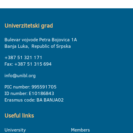
Univerzitetski grad
Bulevar vojvode Petra Bojovica 1A
Banja Luka, Republic of Srpska
+387 51 321 171
Fax: +387 51 315 694
info@unibl.org
PIC number: 995591705
ID number: E10186843
Erasmus code: BA BANJA02
Useful links
University
Members