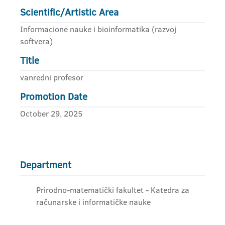
Scientific/Artistic Area
Informacione nauke i bioinformatika (razvoj
softvera)
Title
vanredni profesor
Promotion Date
October 29, 2025
Department
Prirodno-matematički fakultet - Katedra za
računarske i informatičke nauke