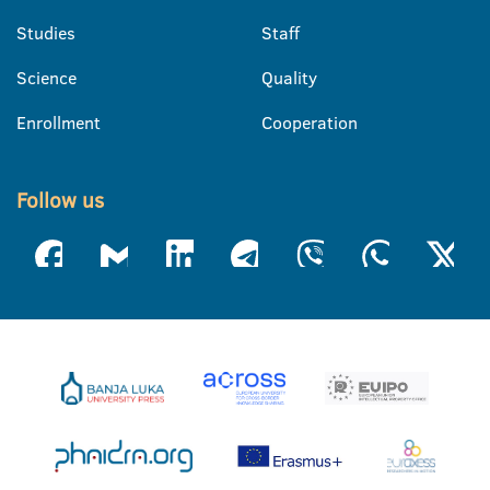
Studies
Staff
Science
Quality
Enrollment
Cooperation
Follow us