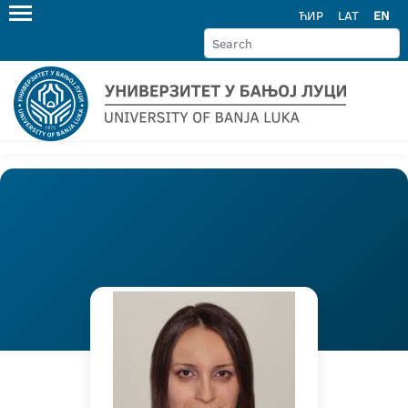
ЋИР
LAT
EN