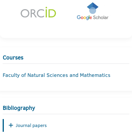
Courses
Faculty of Natural Sciences and Mathematics
Bibliography
Journal papers