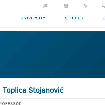
UNIVERSITY
STUDIES
. Toplica Stojanović
PROFESSOR