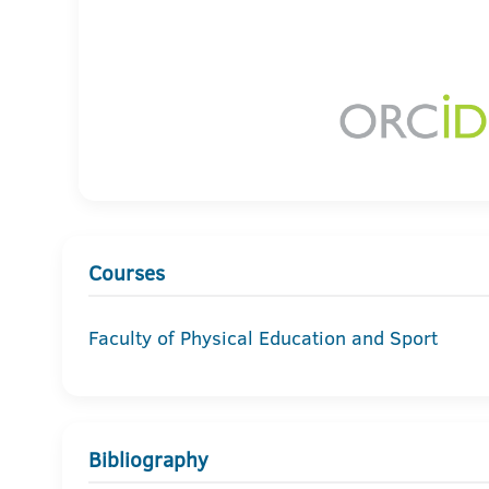
Courses
Faculty of Physical Education and Sport
Bibliography