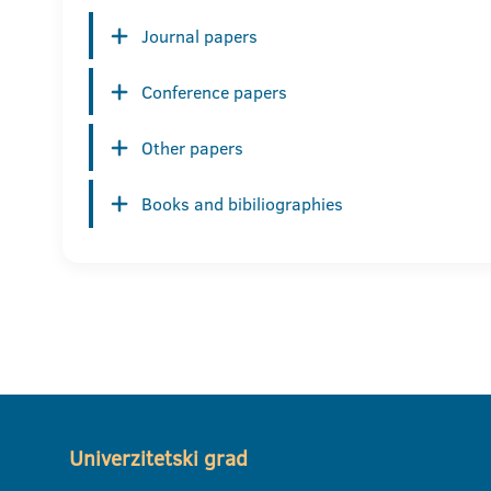
Journal papers
Conference papers
Other papers
Books and bibiliographies
Univerzitetski grad