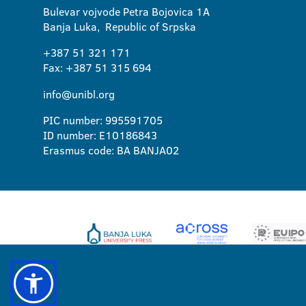
Bulevar vojvode Petra Bojovica 1A
Banja Luka, Republic of Srpska
+387 51 321 171
Fax: +387 51 315 694
info@unibl.org
PIC number: 995591705
ID number: E10186843
Erasmus code: BA BANJA02