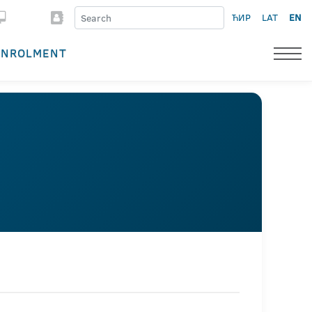
ЋИР
LAT
EN
ENROLMENT