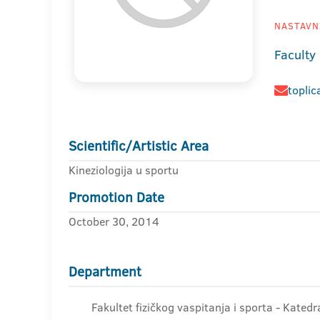
NASTAVNI
Faculty
toplic
Scientific/Artistic Area
Kineziologija u sportu
Promotion Date
October 30, 2014
Department
Fakultet fizičkog vaspitanja i sporta - Kated