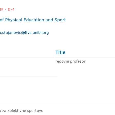
K - II-4
 of Physical Education and Sport
a.stojanovic@ffvs.unibl.org
Title
redovni profesor
ra za kolektivne sportove