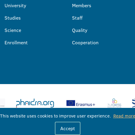
University
Members
Studies
Staff
Science
Quality
Enrollment
Cooperation
This website uses cookies to improve user experience.
Read mor
University of Banja Luka © 2026
Accept
All rights reserved