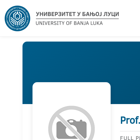
Prof
FULL 