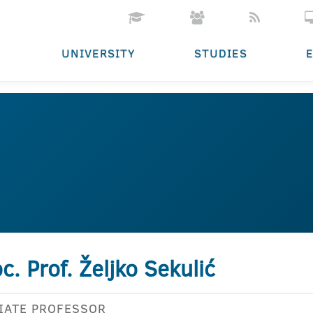
UNIVERSITY
STUDIES
c. Prof. Željko Sekulić
IATE PROFESSOR