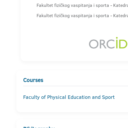
Fakultet fizičkog vaspitanja i sporta - Kated
Fakultet fizičkog vaspitanja i sporta - Kate
Courses
Faculty of Physical Education and Sport