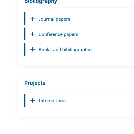
Bibliography
Journal papers
Conference papers
Books and bibiliographies
Projects
International