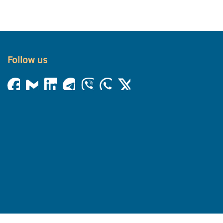
Follow us