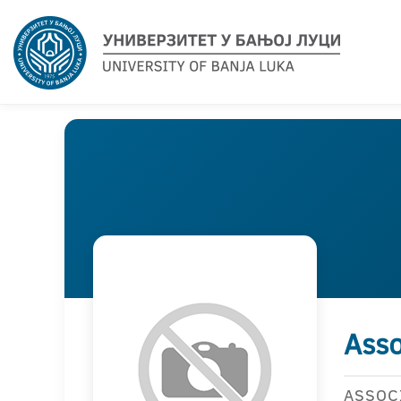
Asso
ASSOC