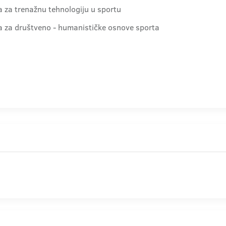
ra za trenažnu tehnologiju u sportu
dra za društveno - humanističke osnove sporta