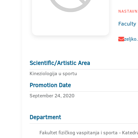
NASTAVNI
Faculty
zeljko
Scientific/Artistic Area
Kineziologija u sportu
Promotion Date
September 24, 2020
Department
Fakultet fizičkog vaspitanja i sporta - Kated