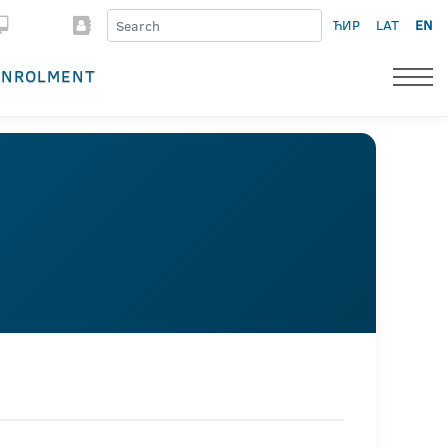
ЋИР
LAT
EN
ENROLMENT