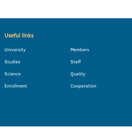
Useful links
University
Members
Studies
Staff
Science
Quality
Enrollment
Cooperation