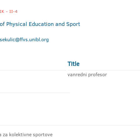
K - II-4
 of Physical Education and Sport
.sekulic@ffvs.unibl.org
Title
vanredni profesor
ra za kolektivne sportove