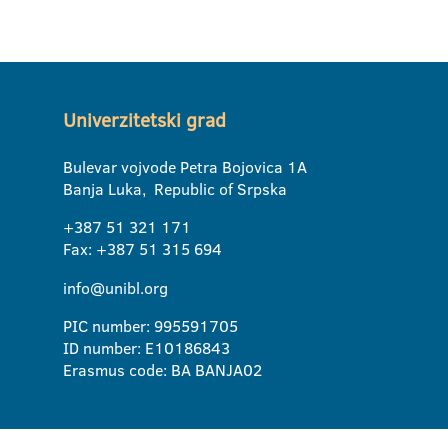
Univerzitetski grad
Bulevar vojvode Petra Bojovica 1A
Banja Luka, Republic of Srpska
+387 51 321 171
Fax: +387 51 315 694
info@unibl.org
PIC number: 995591705
ID number: E10186843
Erasmus code: BA BANJA02