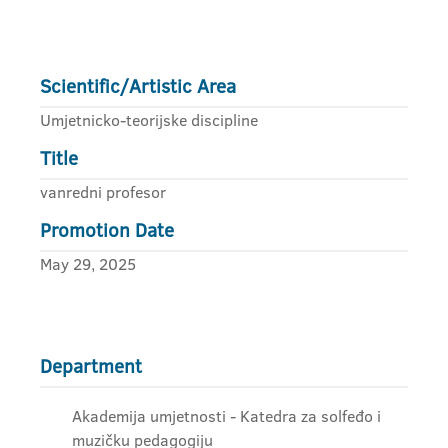
Scientific/Artistic Area
Umjetnicko-teorijske discipline
Title
vanredni profesor
Promotion Date
May 29, 2025
Department
Akademija umjetnosti - Katedra za solfeđo i
muzičku pedagogiju