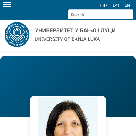
ЋИР
LAT
EN