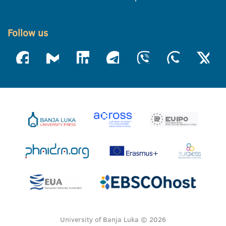
Follow us
University of Banja Luka © 2026