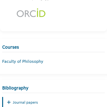
Courses
Faculty of Philosophy
Bibliography
Journal papers