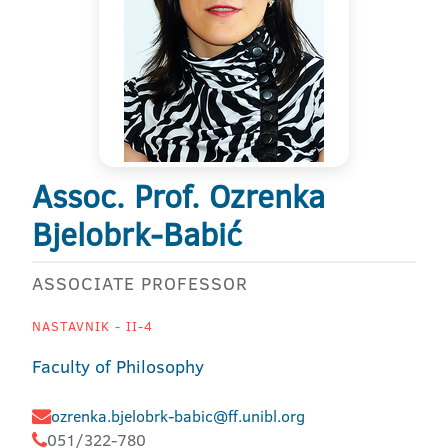
Assoc. Prof. Ozrenka
Bjelobrk-Babić
ASSOCIATE PROFESSOR
NASTAVNIK - II-4
Faculty of Philosophy
ozrenka.bjelobrk-babic@ff.unibl.org
051/322-780