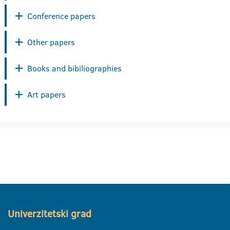
Conference papers
Other papers
Books and bibiliographies
Art papers
Univerzitetski grad