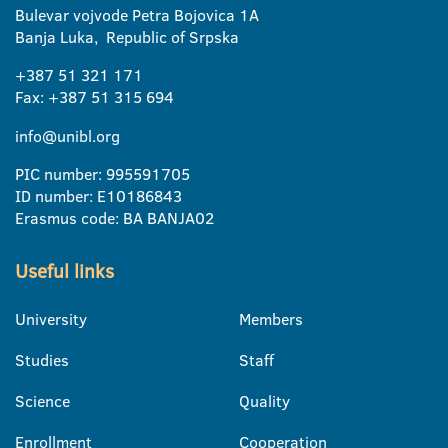
Bulevar vojvode Petra Bojovica 1A
Banja Luka, Republic of Srpska
+387 51 321 171
Fax: +387 51 315 694
info@unibl.org
PIC number: 995591705
ID number: E10186843
Erasmus code: BA BANJA02
Useful links
University
Members
Studies
Staff
Science
Quality
Enrollment
Cooperation