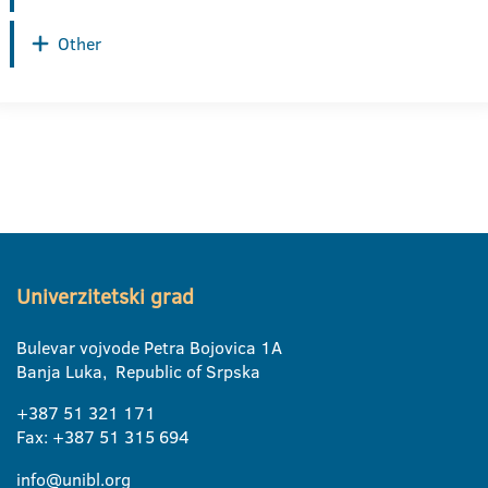
Other
Univerzitetski grad
Bulevar vojvode Petra Bojovica 1A
Banja Luka, Republic of Srpska
+387 51 321 171
Fax: +387 51 315 694
info@unibl.org