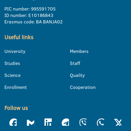
PIC number: 995591705
ID number: E10186843
Erasmus code: BA BANJA02
Useful links
University
Members
Studies
Staff
Science
Quality
Enrollment
Cooperation
Follow us