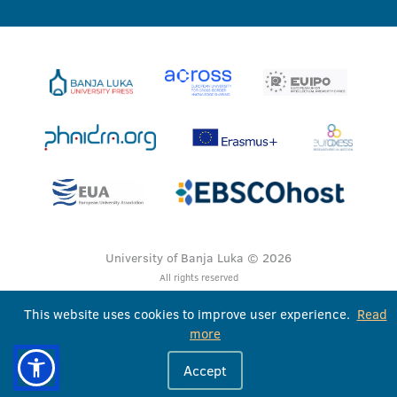
University of Banja Luka © 2026
All rights reserved
This website uses cookies to improve user experience.
Read
more
Accept