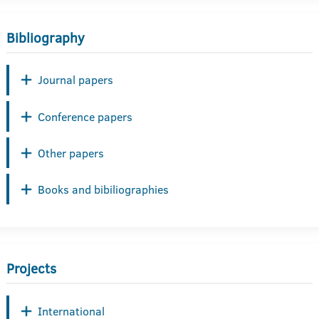
Bibliography
Journal papers
Conference papers
Other papers
Books and bibiliographies
Projects
International