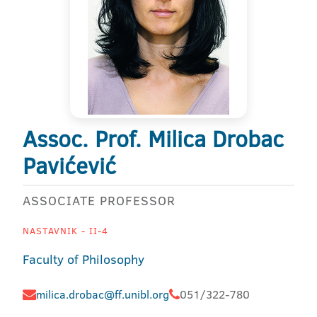
Assoc. Prof. Milica Drobac
Pavićević
ASSOCIATE PROFESSOR
NASTAVNIK - II-4
Faculty of Philosophy
milica.drobac@ff.unibl.org
051/322-780