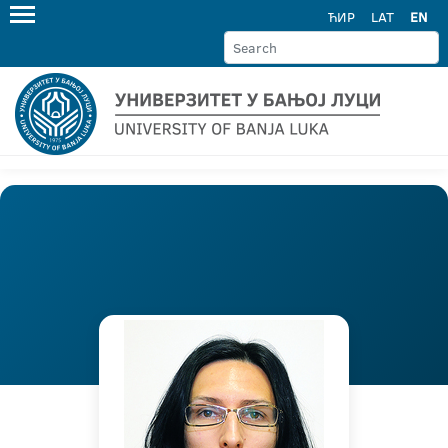
ЋИР
LAT
EN