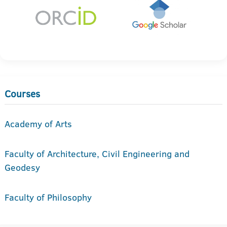
Courses
Academy of Arts
Faculty of Architecture, Civil Engineering and
Geodesy
Faculty of Philosophy