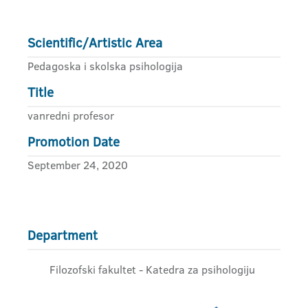
Scientific/Artistic Area
Pedagoska i skolska psihologija
Title
vanredni profesor
Promotion Date
September 24, 2020
Department
Filozofski fakultet - Katedra za psihologiju