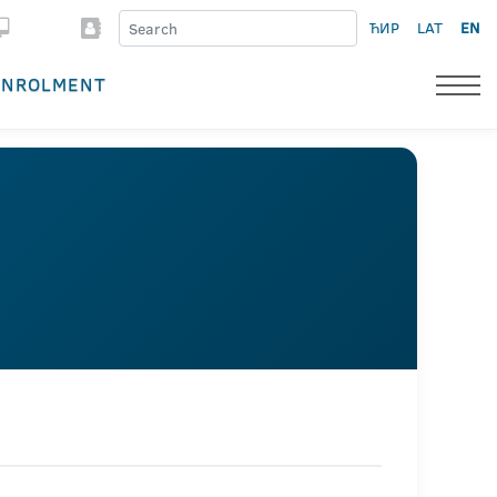
ЋИР
LAT
EN
ENROLMENT