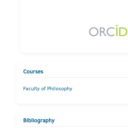
Courses
Faculty of Philosophy
Bibliography