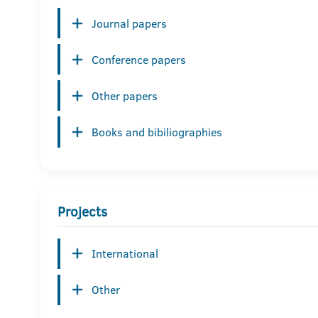
Journal papers
Conference papers
Other papers
Books and bibiliographies
Projects
International
Other