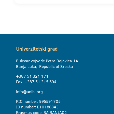
Univerzitetski grad
Bulevar vojvode Petra Bojovica 1A
Banja Luka, Republic of Srpska
+387 51 321 171
Fax: +387 51 315 694
info@unibl.org
PIC number: 995591705
ID number: E10186843
Erasmus code: BA BANJA02