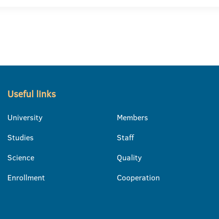
Useful links
University
Members
Studies
Staff
Science
Quality
Enrollment
Cooperation