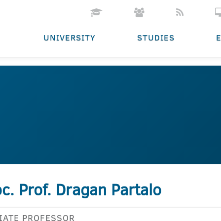
UNIVERSITY
STUDIES
c. Prof. Dragan Partalo
IATE PROFESSOR