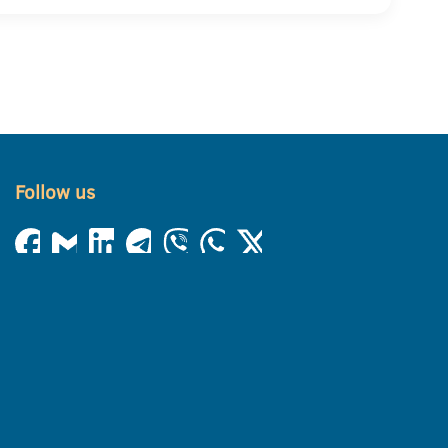
Follow us