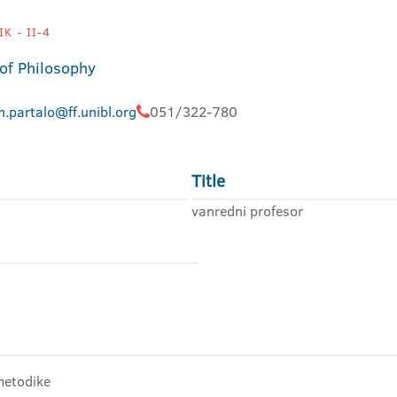
K - II-4
 of Philosophy
.partalo@ff.unibl.org
051/322-780
Title
vanredni profesor
 metodike