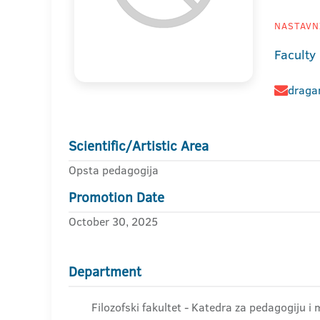
NASTAVNI
Faculty
dragan
Scientific/Artistic Area
Opsta pedagogija
Promotion Date
October 30, 2025
Department
Filozofski fakultet - Katedra za pedagogiju i