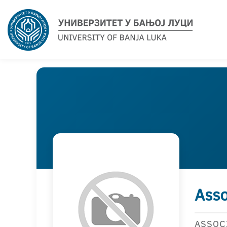
Asso
ASSOC