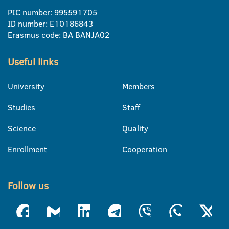
PIC number: 995591705
ID number: E10186843
Erasmus code: BA BANJA02
Useful links
University
Members
Studies
Staff
Science
Quality
Enrollment
Cooperation
Follow us