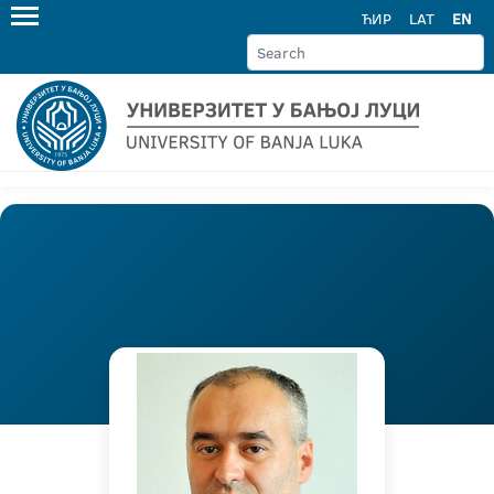
ЋИР
LAT
EN