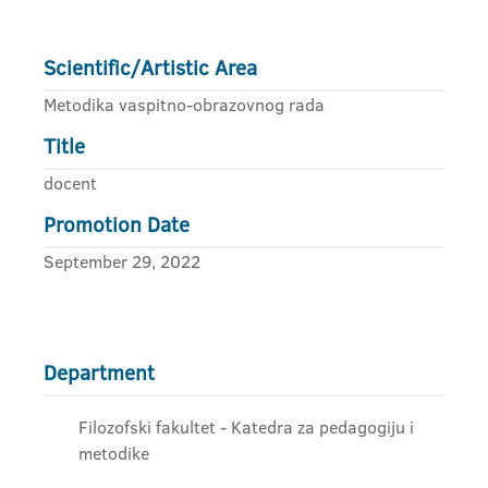
Scientific/Artistic Area
Metodika vaspitno-obrazovnog rada
Title
docent
Promotion Date
September 29, 2022
Department
Filozofski fakultet - Katedra za pedagogiju i
metodike