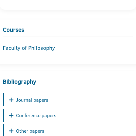
Courses
Faculty of Philosophy
Bibliography
Journal papers
Conference papers
Other papers