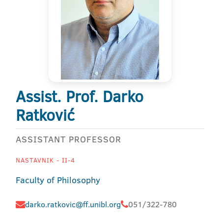
Assist. Prof. Darko
Ratković
ASSISTANT PROFESSOR
NASTAVNIK - II-4
Faculty of Philosophy
darko.ratkovic@ff.unibl.org
051/322-780