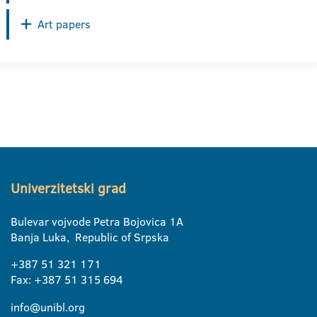
Art papers
Univerzitetski grad
Bulevar vojvode Petra Bojovica 1A
Banja Luka, Republic of Srpska
+387 51 321 171
Fax: +387 51 315 694
info@unibl.org