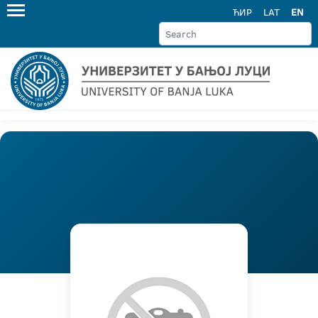
ЋИР
LAT
EN