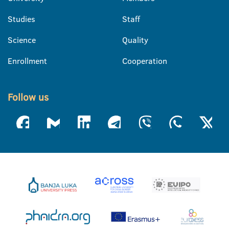
Studies
Staff
Science
Quality
Enrollment
Cooperation
Follow us