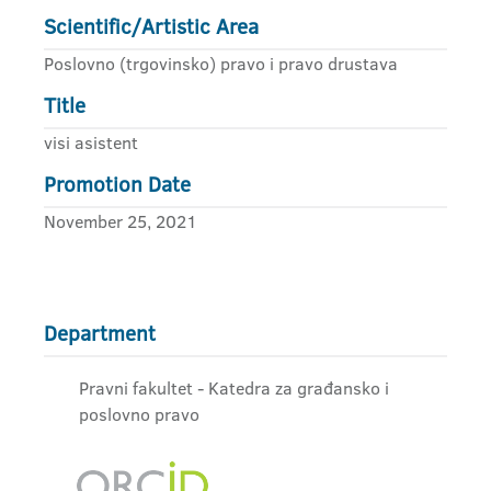
Scientific/Artistic Area
Poslovno (trgovinsko) pravo i pravo drustava
Title
visi asistent
Promotion Date
November 25, 2021
Department
Pravni fakultet - Katedra za građansko i
poslovno pravo