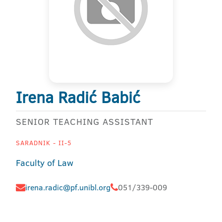
Irena Radić Babić
SENIOR TEACHING ASSISTANT
SARADNIK - II-5
Faculty of Law
irena.radic@pf.unibl.org
051/339-009