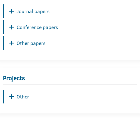
Journal papers
Conference papers
Other papers
Projects
Other