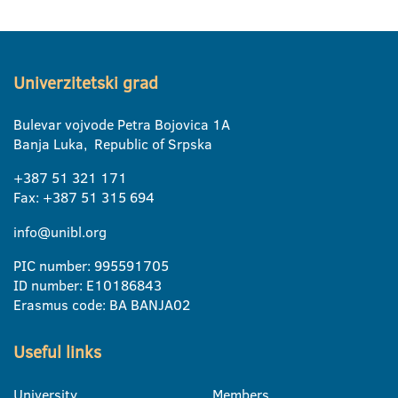
Univerzitetski grad
Bulevar vojvode Petra Bojovica 1A
Banja Luka, Republic of Srpska
+387 51 321 171
Fax: +387 51 315 694
info@unibl.org
PIC number: 995591705
ID number: E10186843
Erasmus code: BA BANJA02
Useful links
University
Members