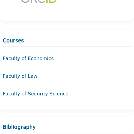
Courses
Faculty of Economics
Faculty of Law
Faculty of Security Science
Bibliography