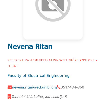
Nevena Ritan
REFERENT ZA ADMINISTRATIVNO-TEHNIČKE POSLOVE -
II-36
Faculty of Electrical Engineering
nevena.ritan@etf.unibl.org
051/434-360
Tehnološki fakultet, kancelarija 8