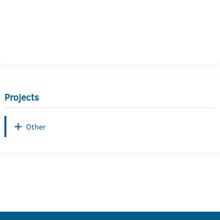
Projects
Other