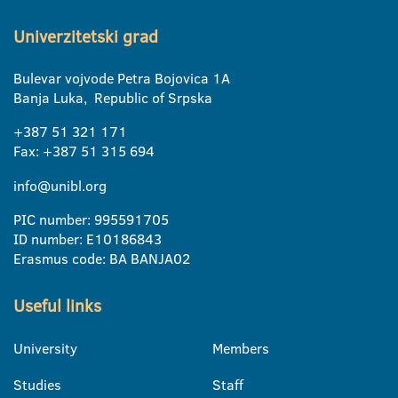
Univerzitetski grad
Bulevar vojvode Petra Bojovica 1A
Banja Luka, Republic of Srpska
+387 51 321 171
Fax: +387 51 315 694
info@unibl.org
PIC number: 995591705
ID number: E10186843
Erasmus code: BA BANJA02
Useful links
University
Members
Studies
Staff