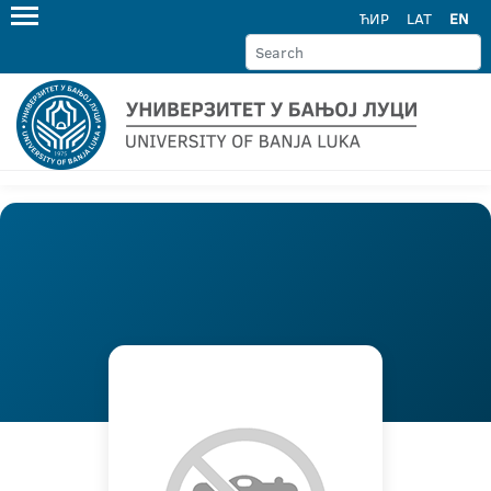
ЋИР
LAT
EN