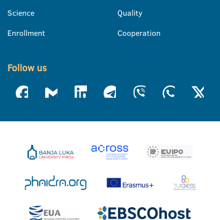
Science
Quality
Enrollment
Cooperation
Follow us