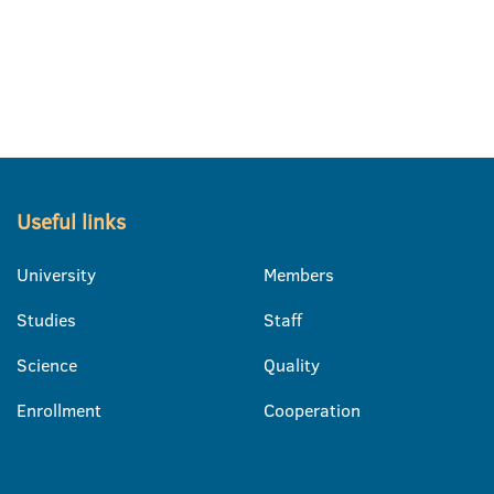
Useful links
University
Members
Studies
Staff
Science
Quality
Enrollment
Cooperation