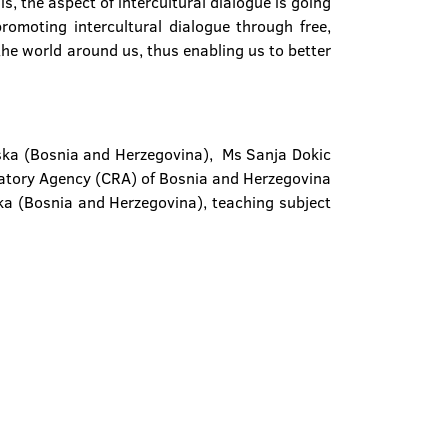
is, the aspect of intercultural dialogue is going
romoting intercultural dialogue through free,
he world around us, thus enabling us to better
pska (Bosnia and Herzegovina), Ms Sanja Dokic
atory Agency (CRA) of Bosnia and Herzegovina
uka (Bosnia and Herzegovina), teaching subject