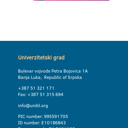
Univerzitetski grad
Bulevar vojvode Petra Bojovica 1A
Banja Luka, Republic of Srpska
+387 51 321 171
Fax: +387 51 315 694
info@unibl.org
PIC number: 995591705
ID number: E10186843