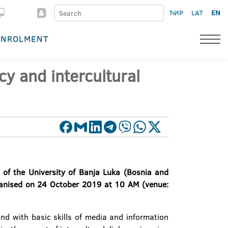
ЋИР
LAT
EN
ENROLMENT
cy and intercultural
 of the University of Banja Luka (Bosnia and
organised on 24 October 2019 at 10 AM (venue:
nd with basic skills of media and information