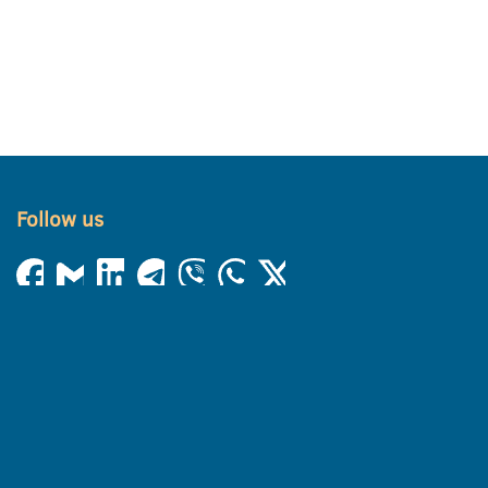
Follow us