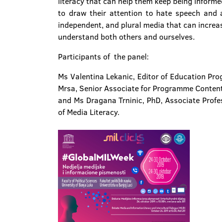
literacy that can help them keep being informed 
to draw their attention to hate speech and a
independent, and plural media that can increa
understand both others and ourselves.
Participants of the panel:
Ms Valentina Lekanic, Editor of Education Pr
Mrsa, Senior Associate for Programme Conten
and Ms Dragana Trninic, PhD, Associate Profes
of Media Literacy.