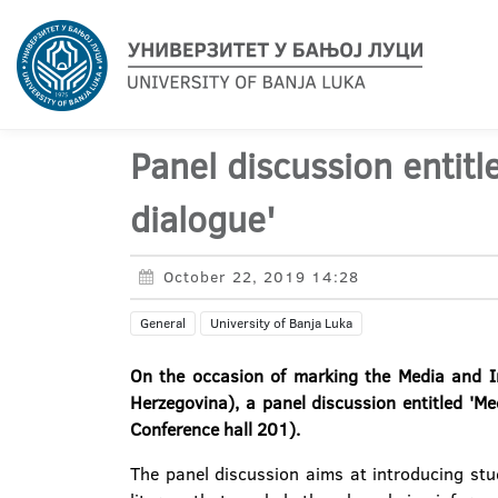
Panel discussion entitl
dialogue'
October 22, 2019 14:28
General
University of Banja Luka
On the occasion of marking the Media and In
Herzegovina), a panel discussion entitled 'M
Conference hall 201).
The panel discussion aims at introducing stu