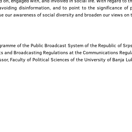
on, engaged with, and involved in social life. With regard to th
voiding disinformation, and to point to the significance of p
se our awareness of social diversity and broaden our views on t
ogramme of the Public Broadcast System of the Republic of Sr
ts and Broadcasting Regulations at the Communications Regul
sor, Faculty of Political Sciences of the University of Banja L