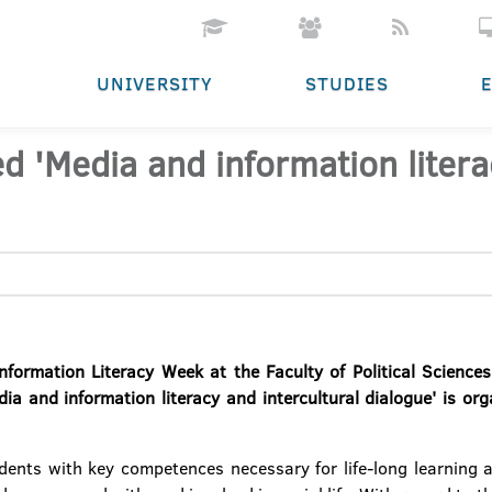
UNIVERSITY
STUDIES
ed 'Media and information litera
formation Literacy Week at the Faculty of Political Sciences
edia and information literacy and intercultural dialogue' is 
dents with key competences necessary for life-long learning a