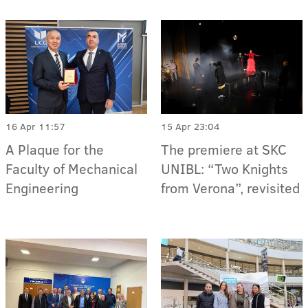
16 Apr 11:57
15 Apr 23:04
A Plaque for the
The premiere at SKC
Faculty of Mechanical
UNIBL: “Two Knights
Engineering
from Verona”, revisited