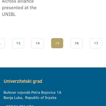
Across alliance
presented at the
UNIBL
.
13
14
15
16
17
Univerzitetski grad
Bulevar vojvode Petra Bojovica 1A
Banja Luka, Republic of Srpska