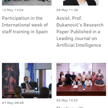
12 May 13:04
08 May 11:26
Participation in the
Assist. Prof.
International week of
Đukanović’s Research
staff training in Spain
Paper Published in a
Leading Journal on
Artificial Intelligence
05 May 15:53
07 May 08:48