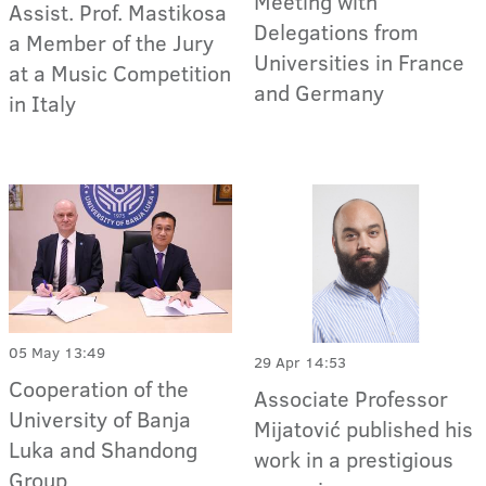
Meeting with
Assist. Prof. Mastikosa
Delegations from
a Member of the Jury
Universities in France
at a Music Competition
and Germany
in Italy
05 May 13:49
29 Apr 14:53
Cooperation of the
Associate Professor
University of Banja
Mijatović published his
Luka and Shandong
work in a prestigious
Group