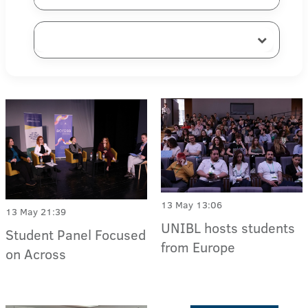
13 May 13:06
13 May 21:39
UNIBL hosts students
Student Panel Focused
from Europe
on Across