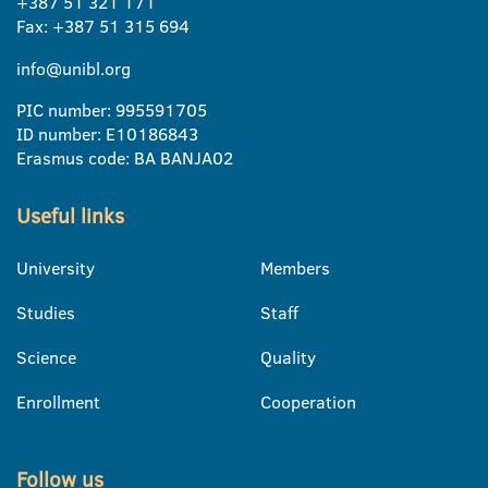
+387 51 321 171
Fax: +387 51 315 694
info@unibl.org
PIC number: 995591705
ID number: E10186843
Erasmus code: BA BANJA02
Useful links
University
Members
Studies
Staff
Science
Quality
Enrollment
Cooperation
Follow us