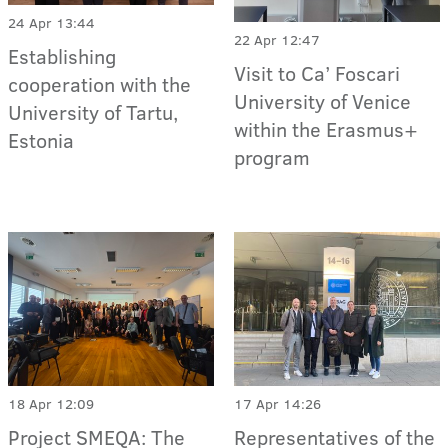
24 Apr 13:44
22 Apr 12:47
Establishing
Visit to Ca’ Foscari
cooperation with the
University of Venice
University of Tartu,
within the Erasmus+
Estonia
program
18 Apr 12:09
17 Apr 14:26
Project SMEQA: The
Representatives of the