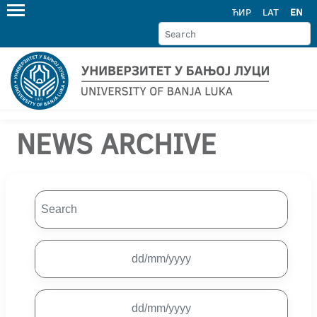
ЋИР
LAT
EN
NEWS ARCHIVE