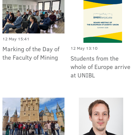
12 May 15:41
Marking of the Day of
12 May 13:10
the Faculty of Mining
Students from the
whole of Europe arrive
at UNIBL