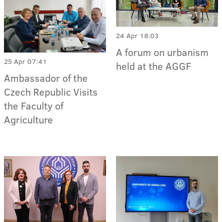
24 Apr 18:03
A forum on urbanism
25 Apr 07:41
held at the AGGF
Ambassador of the
Czech Republic Visits
the Faculty of
Agriculture