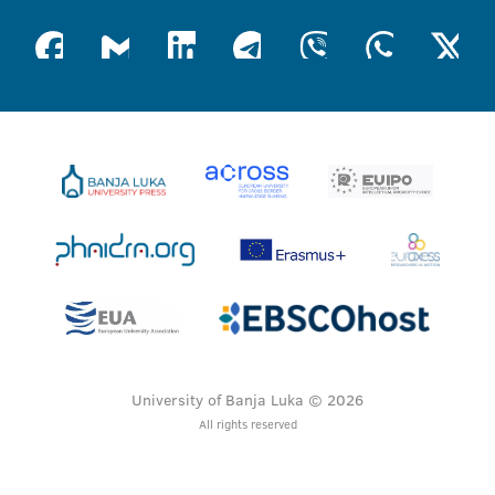
University of Banja Luka © 2026
All rights reserved