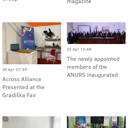
magazine
25 Apr 15:48
The newly appointed
members of the
28 Apr 07:49
ANURS inaugurated
Across Alliance
Presented at the
Gradiška Fair