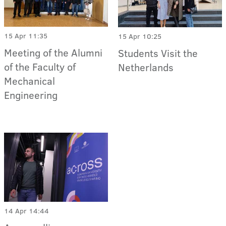
15 Apr 11:35
15 Apr 10:25
Meeting of the Alumni
Students Visit the
of the Faculty of
Netherlands
Mechanical
Engineering
14 Apr 14:44