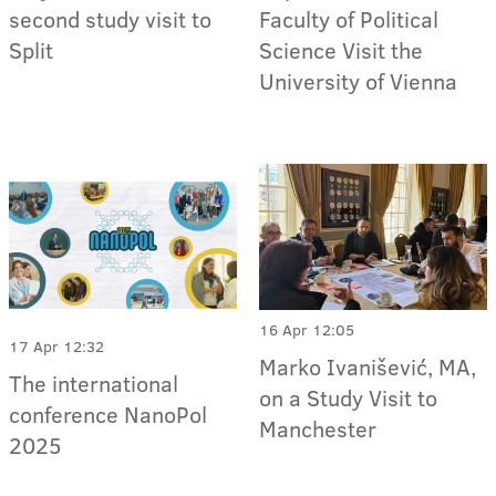
second study visit to
Faculty of Political
Split
Science Visit the
University of Vienna
16 Apr 12:05
17 Apr 12:32
Marko Ivanišević, MA,
The international
on a Study Visit to
conference NanoPol
Manchester
2025