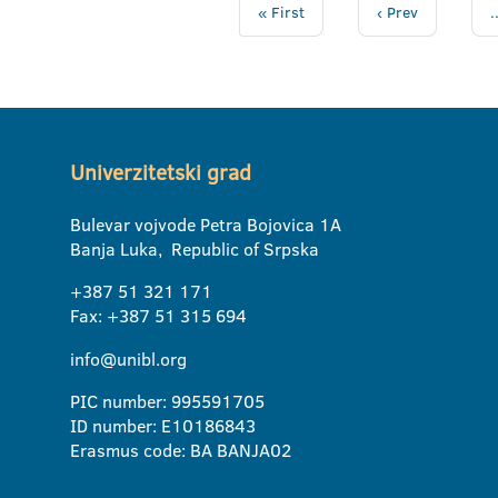
« First
‹ Prev
.
Univerzitetski grad
Bulevar vojvode Petra Bojovica 1A
Banja Luka, Republic of Srpska
+387 51 321 171
Fax: +387 51 315 694
info@unibl.org
PIC number: 995591705
ID number: E10186843
Erasmus code: BA BANJA02