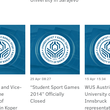
25 Apr 08:27
15 Apr 15:34
 and Vice-
“Student Sport Games
WUS Austri
he
2014” Officially
University 
of
Closed
Innsbruck
in Koper
representat