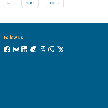
...
Next ›
Last »
Follow us