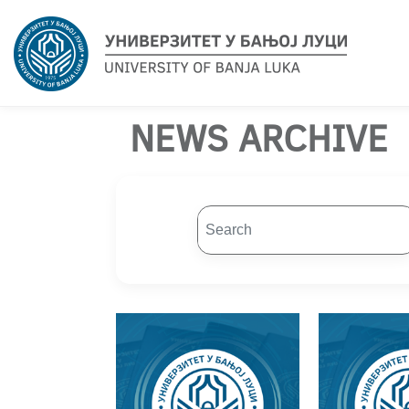
NEWS ARCHIVE