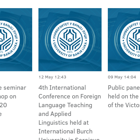
12 May 12:43
09 May 14:04
e seminar
4th International
Public pane
hop on
Conference on Foreign
held on the
020
Language Teaching
of the Vict
e
and Applied
Linguistics held at
International Burch
University in Sarajevo