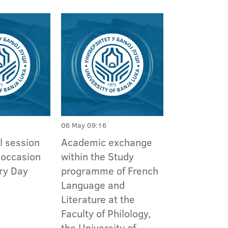
06 May 09:16
l session
Academic exchange
 occasion
within the Study
ory Day
programme of French
Language and
Literature at the
Faculty of Philology,
the University of