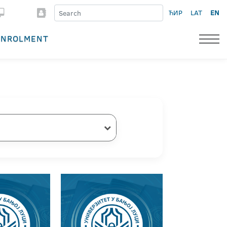
ЋИР
LAT
EN
ENROLMENT