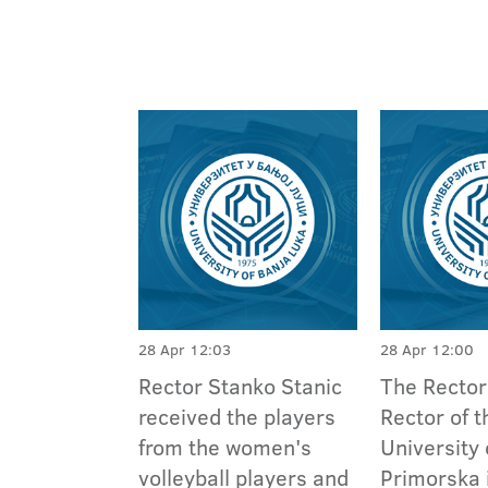
28 Apr 12:03
28 Apr 12:00
Rector Stanko Stanic
The Rector
received the players
Rector of t
from the women's
University 
volleyball players and
Primorska 