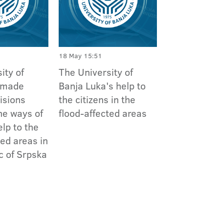
18 May 15:51
ity of
The University of
 made
Banja Luka's help to
isions
the citizens in the
he ways of
flood-affected areas
elp to the
ted areas in
c of Srpska