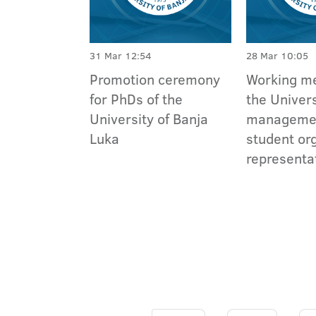
31 Mar 12:54
28 Mar 10:05
Promotion ceremony
Working me
for PhDs of the
the Univers
University of Banja
manageme
Luka
student or
representa