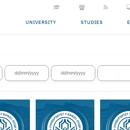
UNIVERSITY
STUDIES