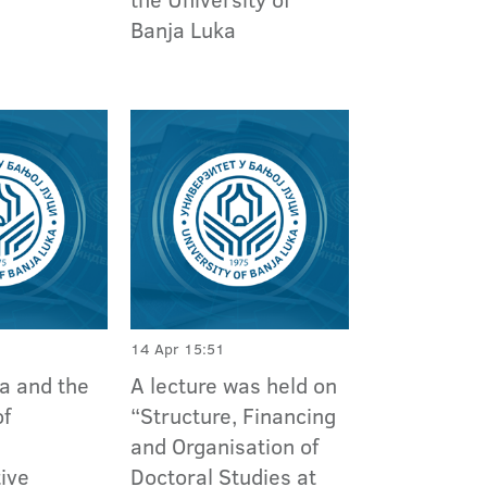
Banja Luka
14 Apr 15:51
a and the
A lecture was held on
of
“Structure, Financing
and Organisation of
ive
Doctoral Studies at