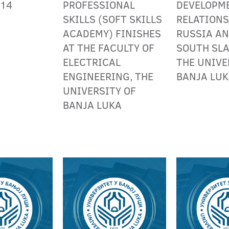
014
PROFESSIONAL
DEVELOPM
SKILLS (SOFT SKILLS
RELATION
ACADEMY) FINISHES
RUSSIA AN
AT THE FACULTY OF
SOUTH SLA
ELECTRICAL
THE UNIVE
ENGINEERING, THE
BANJA LU
UNIVERSITY OF
BANJA LUKA