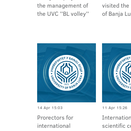
the management of
visited the
the UVC ''BL volley''
of Banja L
14 Apr 15:03
11 Apr 15:26
Prorectors for
Internatio
international
scientific 