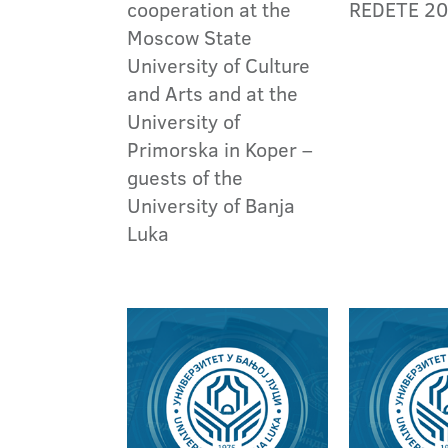
cooperation at the
REDETE 2
Moscow State
University of Culture
and Arts and at the
University of
Primorska in Koper –
guests of the
University of Banja
Luka