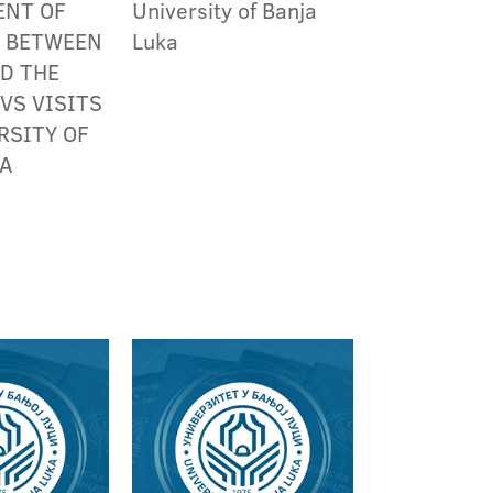
ENT OF
University of Banja
S BETWEEN
Luka
D THE
VS VISITS
RSITY OF
KA