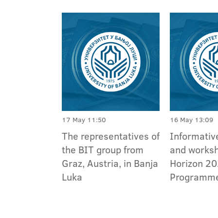
17 May 11:50
16 May 13:09
The representatives of
Informativ
the BIT group from
and works
Graz, Austria, in Banja
Horizon 2
Luka
Programm