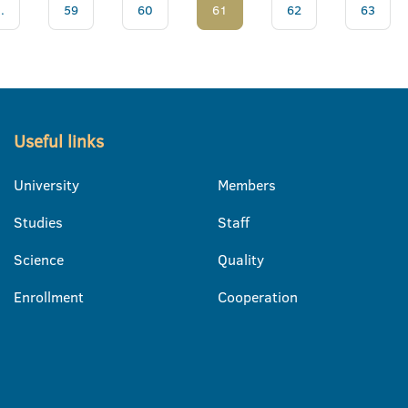
..
59
60
61
62
63
Useful links
University
Members
Studies
Staff
Science
Quality
Enrollment
Cooperation