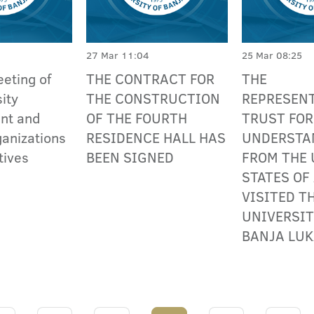
27 Mar 11:04
25 Mar 08:25
eting of
THE CONTRACT FOR
THE
ity
THE CONSTRUCTION
REPRESENT
nt and
OF THE FOURTH
TRUST FO
ganizations
RESIDENCE HALL HAS
UNDERSTA
tives
BEEN SIGNED
FROM THE 
STATES OF
VISITED T
UNIVERSIT
BANJA LU