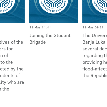
19 May 11:41
19 May 09:21
Joining the Student
The Univers
ives of the
Brigade
Banja Luka
rs for
several dec
n of
regarding t
 to the
providing h
ected by the
flood-affec
tudents of
the Republi
sity who are
 the