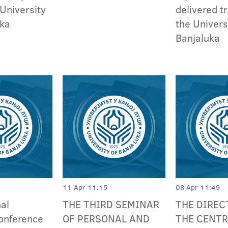
 University
delivered tr
uka
the Univers
Banjaluka
11 Apr 11:15
08 Apr 11:49
nal
THE THIRD SEMINAR
THE DIREC
conference
OF PERSONAL AND
THE CENTR