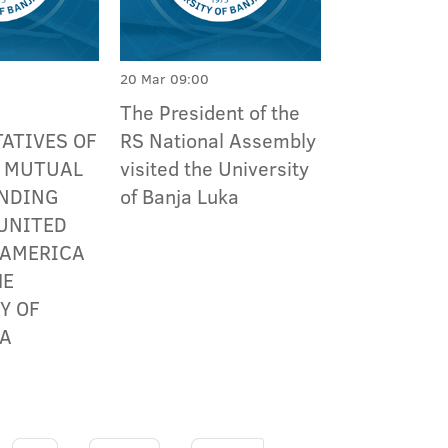
20 Mar 09:00
The President of the
ATIVES OF
RS National Assembly
R MUTUAL
visited the University
NDING
of Banja Luka
UNITED
 AMERICA
HE
Y OF
KA