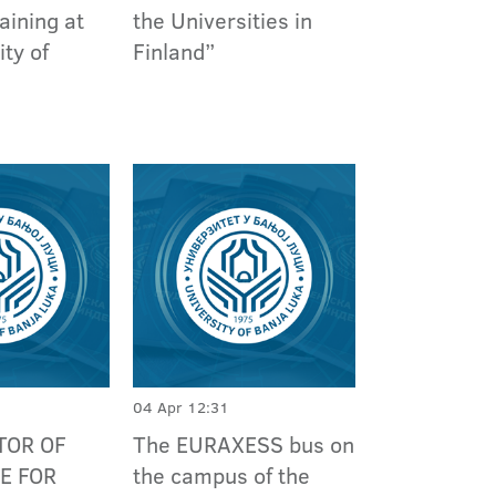
aining at
the Universities in
ity of
Finland”
04 Apr 12:31
TOR OF
The EURAXESS bus on
E FOR
the campus of the