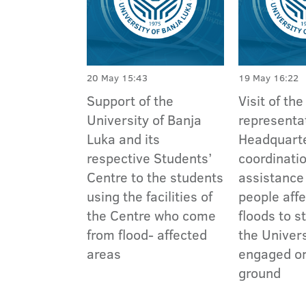
20 May 15:43
19 May 16:22
Support of the
Visit of the
University of Banja
representat
Luka and its
Headquarte
respective Students’
coordinatio
Centre to the students
assistance
using the facilities of
people aff
the Centre who come
floods to s
from flood- affected
the Univer
areas
engaged on
ground