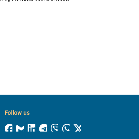
Follow us