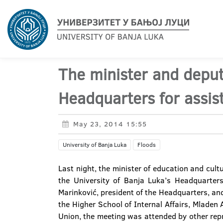
The minister and deput
Headquarters for assis
May 23, 2014 15:55
University of Banja Luka
Floods
Last night, the minister of education and cult
the University of Banja Luka’s Headquarters
Marinković, president of the Headquarters, an
the Higher School of Internal Affairs, Mladen
Union, the meeting was attended by other rep