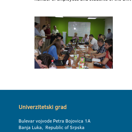
Univerzitetski grad
Bulevar vojvode Petra Bojovica 1A
Banja Luka, Republic of Srpska