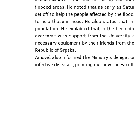
flooded areas. He noted that as early as Satu
set off to help the people affected by the floo
to help those in need. He also stated that i
population. He explained that in the beginni
overcome with support from the University a
necessary equipment by their friends from the 
Republic of Srpska.
Amović also informed the Ministry’s delegation
infective diseases, pointing out how the Facul