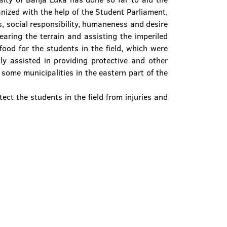
nized with the help of the Student Parliament,
ss, social responsibility, humaneness and desire
aring the terrain and assisting the imperiled
ood for the students in the field, which were
y assisted in providing protective and other
 some municipalities in the eastern part of the
ect the students in the field from injuries and