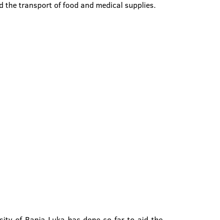
nd the transport of food and medical supplies.
ity of Banja Luka has done so far to aid the