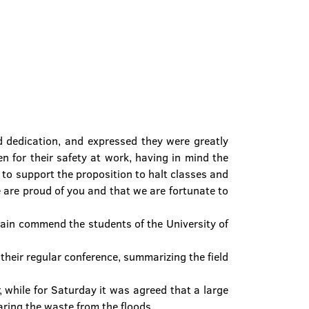
d dedication, and expressed they were greatly
en for their safety at work, having in mind the
on to support the proposition to halt classes and
 are proud of you and that we are fortunate to
gain commend the students of the University of
their regular conference, summarizing the field
 while for Saturday it was agreed that a large
ring the waste from the floods.