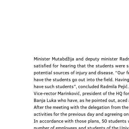
Minister Mutabdžija and deputy minister Radm
satisfied for hearing that the students were s
potential sources of injury and disease. “Our fe
have the students go out into the field. Havi
have such students”, concluded Radmila Pejić.
Vice-rector Marinković, president of the HQ f
Banja Luka who have, as he pointed out, aced a
After the meeting with the delegation from the
activities for the previous day and agreeing on
In accordance with those plans, 50 students w
number of employees and students of the Unive