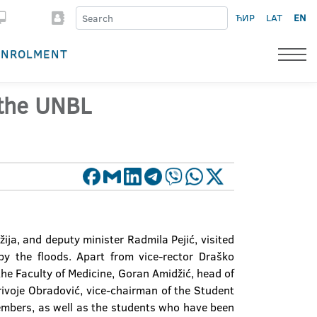
ЋИР
LAT
EN
ENROLMENT
 the UNBL
ija, and deputy minister Radmila Pejić, visited
by the floods. Apart from vice-rector Draško
he Faculty of Medicine, Goran Amidžić, head of
rivoje Obradović, vice-chairman of the Student
embers, as well as the students who have been