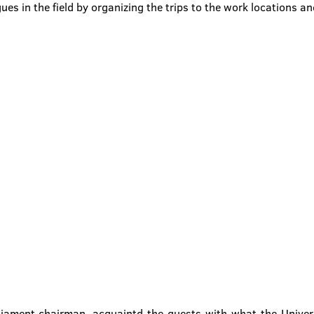
gues in the field by organizing the trips to the work locations a
iament chairman, acquaintd the guests with what the Univers