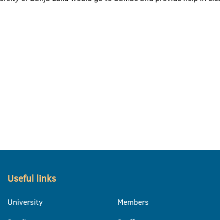
Useful links
University
Members