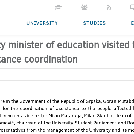
UNIVERSITY
STUDIES
y minister of education visited
tance coordination
ure in the Government of the Republic of Srpska, Goran Mutabdž
 for the coordination of assistance to the people affected 
d members: vice-rector Milan Mataruga, Milan Skrobić, dean of t
 Amović, chairman of the University Student Parliament and Bo
resentatives from the management of the University and its m