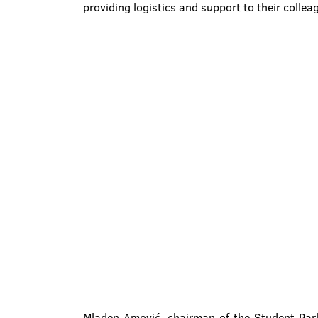
providing logistics and support to their collea
Mladen Amović, chairman of the Student Parl