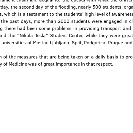
rday, the second day of the flooding, nearly 500 students, orga
ds, which is a testament to the students’ high level of awarene
n the past days, more than 2000 students were engaged in cle
ng there had been some problems in providing transport and f
nd the “Nikola Tesla” Student Center, while they were greatl
universities of Mostar, Ljubljana, Split, Podgorica, Prague and
 of the measures that are being taken on a daily basis to prot
ty of Medicine was of great importance in that respect.