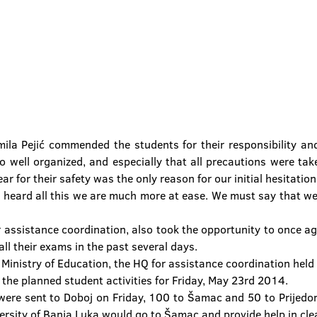
ila Pejić commended the students for their responsibility an
o well organized, and especially that all precautions were tak
ar for their safety was the only reason for our initial hesitati
ng heard all this we are much more at ease. We must say that we
or assistance coordination, also took the opportunity to once a
ll their exams in the past several days.
 Ministry of Education, the HQ for assistance coordination held 
 the planned student activities for Friday, May 23rd 2014.
ere sent to Doboj on Friday, 100 to Šamac and 50 to Prijedor,
rsity of Banja Luka would go to Šamac and provide help in clea