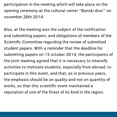
participation in the meeting which will take place on the
opening ceremony at the cultural center “Banski dvor” on
november 26th 2014.
Also, at the meeting was the subject of the notification
and submitting papers, and obligations of members of the
Scientific Committee regarding the review of submitted
student papers. With a reminder that the deadline for
submitting papers on 15 october 2014, the participants of
the joint meeting agreed that it is necessary to intensify
activities to motivate students, especially from abroad, to
participate in this event, and that, as in previous years,
the emphasis should be on quality and not on quantity of
works, so that this scientific event maintained a
reputation of one of the finest of its kind in the region.