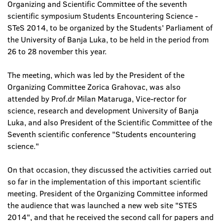
Organizing and Scientific Committee of the seventh
scientific symposium Students Encountering Science -
STeS 2014, to be organized by the Students' Parliament of
the University of Banja Luka, to be held in the period from
26 to 28 november this year.
The meeting, which was led by the President of the
Organizing Committee Zorica Grahovac, was also
attended by Prof.dr Milan Mataruga, Vice-rector for
science, research and development University of Banja
Luka, and also President of the Scientific Committee of the
Seventh scientific conference "Students encountering
science."
On that occasion, they discussed the activities carried out
so far in the implementation of this important scientific
meeting. President of the Organizing Committee informed
the audience that was launched a new web site "STES
2014", and that he received the second call for papers and