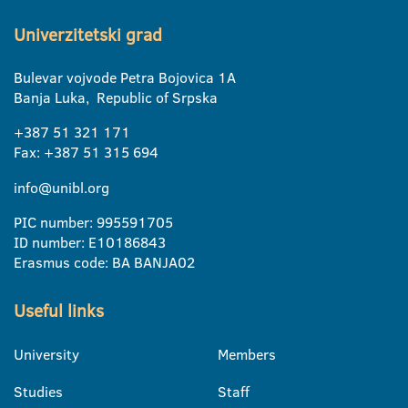
Univerzitetski grad
Bulevar vojvode Petra Bojovica 1A
Banja Luka, Republic of Srpska
+387 51 321 171
Fax: +387 51 315 694
info@unibl.org
PIC number: 995591705
ID number: E10186843
Erasmus code: BA BANJA02
Useful links
University
Members
Studies
Staff