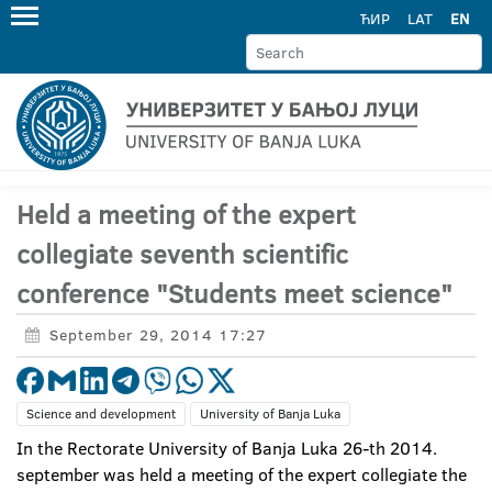
ЋИР
LAT
EN
Held a meeting of the expert
collegiate seventh scientific
conference "Students meet science"
September 29, 2014 17:27
Science and development
University of Banja Luka
In the Rectorate University of Banja Luka 26-th 2014.
september was held a meeting of the expert collegiate the