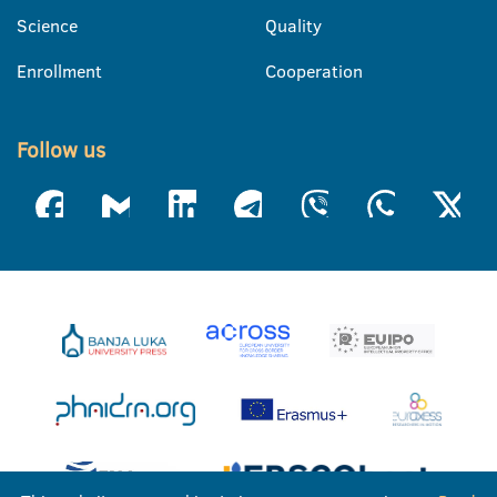
Science
Quality
Enrollment
Cooperation
Follow us