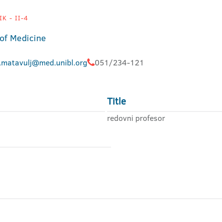
K - II-4
 of Medicine
.matavulj@med.unibl.org
051/234-121
Title
redovni profesor