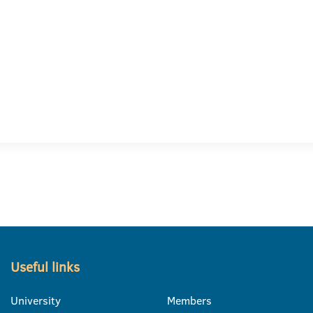
Useful links
University
Members