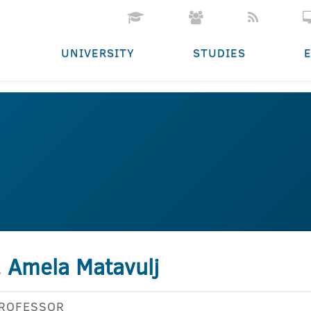
UNIVERSITY
STUDIES
. Amela Matavulj
PROFESSOR