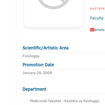
NASTAVNI
Faculty
amela
Scientific/Artistic Area
Fiziologija
Promotion Date
January 29, 2009
Department
Medicinski fakultet - Katedra za fiziologiju