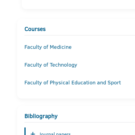
Courses
Faculty of Medicine
Faculty of Technology
Faculty of Physical Education and Sport
Bibliography
Journal papers