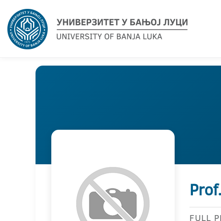
Prof
FULL 