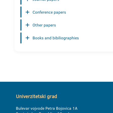
Conference papers
Other papers
Books and bibiliographies
Univerzitetski grad
Bulevar vojvode Petra Bojovica 1A