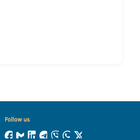
Follow us