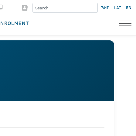
ЋИР
LAT
EN
ENROLMENT