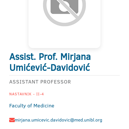
Assist. Prof. Mirjana
Umićević-Davidović
ASSISTANT PROFESSOR
NASTAVNIK - II-4
Faculty of Medicine
mirjana.umicevic.davidovic@med.unibl.org