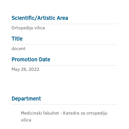
Scientific/Artistic Area
Ortopedija vilica
Title
docent
Promotion Date
May 26, 2022
Department
Medicinski fakultet - Katedra za ortopediju
vilica