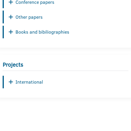
Conference papers
Other papers
Books and bibiliographies
Projects
International