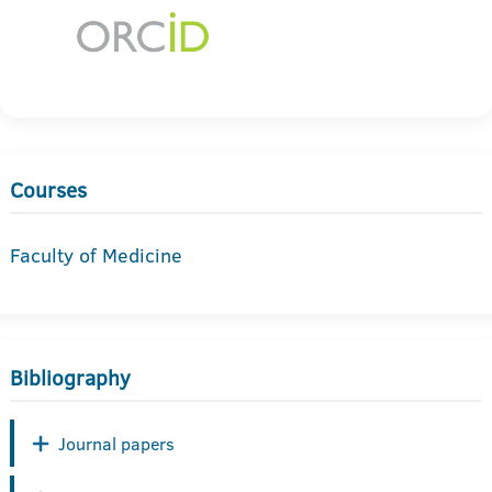
Courses
Faculty of Medicine
Bibliography
Journal papers