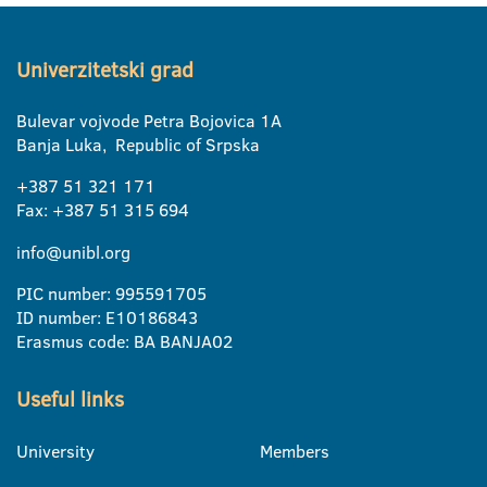
Univerzitetski grad
Bulevar vojvode Petra Bojovica 1A
Banja Luka, Republic of Srpska
+387 51 321 171
Fax: +387 51 315 694
info@unibl.org
PIC number: 995591705
ID number: E10186843
Erasmus code: BA BANJA02
Useful links
University
Members