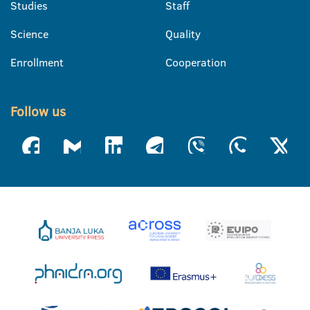
Studies
Staff
Science
Quality
Enrollment
Cooperation
Follow us