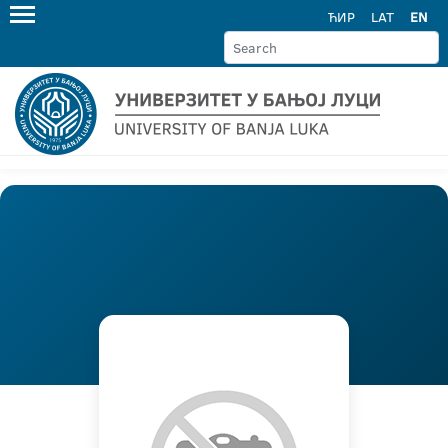
ЋИР
LAT
EN